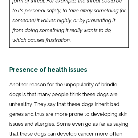
form of threat. For example, the threat could be
to its personal safety, to take away something (or
someone) it values highly, or by preventing it
from doing something it really wants to do,
which causes frustration.
Presence of health issues
Another reason for the unpopularity of brindle
dogs is that many people think these dogs are
unhealthy. They say that these dogs inherit bad
genes and thus are more prone to developing skin
issues and allergies. Some even go as far as saying
that these dogs can develop cancer more often