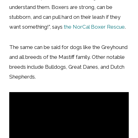
understand them. Boxers are strong, can be
stubborn, and can pull hard on their leash if they
want something!”, says
the NorCal Boxer Rescue
.
The same can be said for dogs like the Greyhound
and all breeds of the Mastiff family. Other notable
breeds include Bulldogs, Great Danes, and Dutch
Shepherds.