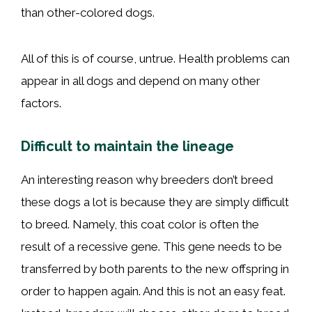
than other-colored dogs.
All of this is of course, untrue. Health problems can
appear in all dogs and depend on many other
factors.
Difficult to maintain the lineage
An interesting reason why breeders don’t breed
these dogs a lot is because they are simply difficult
to breed. Namely, this coat color is often the
result of a recessive gene. This gene needs to be
transferred by both parents to the new offspring in
order to happen again. And this is not an easy feat.