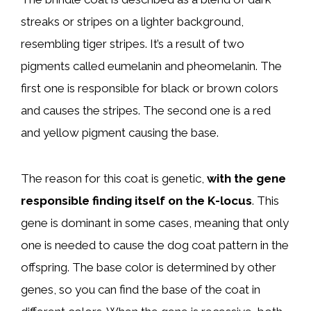
streaks or stripes on a lighter background,
resembling tiger stripes. It’s a result of two
pigments called eumelanin and pheomelanin. The
first one is responsible for black or brown colors
and causes the stripes. The second one is a red
and yellow pigment causing the base.
The reason for this coat is genetic,
with the gene
responsible finding itself on the K-locus
. This
gene is dominant in some cases, meaning that only
one is needed to cause the dog coat pattern in the
offspring. The base color is determined by other
genes, so you can find the base of the coat in