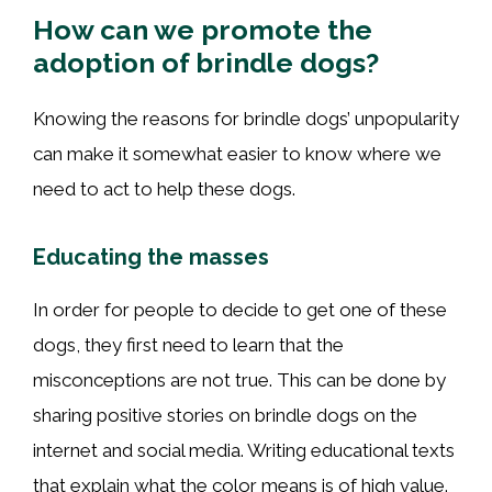
How can we promote the
adoption of brindle dogs?
Knowing the reasons for brindle dogs’ unpopularity
can make it somewhat easier to know where we
need to act to help these dogs.
Educating the masses
In order for people to decide to get one of these
dogs, they first need to learn that the
misconceptions are not true. This can be done by
sharing positive stories on brindle dogs on the
internet and social media. Writing educational texts
that explain what the color means is of high value.