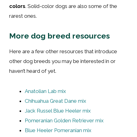
colors
. Solid-color dogs are also some of the
rarest ones.
More dog breed resources
Here are a few other resources that introduce
other dog breeds you may be interested in or
haven’t heard of yet.
Anatolian Lab mix
Chihuahua Great Dane mix
Jack Russel Blue Heeler mix
Pomeranian Golden Retriever mix
Blue Heeler Pomeranian mix