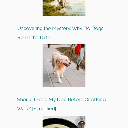
Uncovering the Mystery: Why Do Dogs
Roll in the Dirt?
Should I Feed My Dog Before Or After A
Walk? [Simplified]