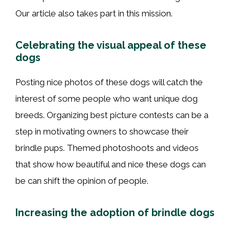
Our article also takes part in this mission.
Celebrating the visual appeal of these
dogs
Posting nice photos of these dogs will catch the
interest of some people who want unique dog
breeds. Organizing best picture contests can be a
step in motivating owners to showcase their
brindle pups. Themed photoshoots and videos
that show how beautiful and nice these dogs can
be can shift the opinion of people.
Increasing the adoption of brindle dogs