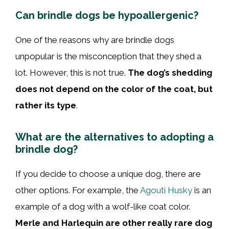
Can brindle dogs be hypoallergenic?
One of the reasons why are brindle dogs
unpopular is the misconception that they shed a
lot. However, this is not true.
The dog’s shedding
does not depend on the color of the coat, but
rather its type
.
What are the alternatives to adopting a
brindle dog?
If you decide to choose a unique dog, there are
other options. For example, the
Agouti Husky
is an
example of a dog with a wolf-like coat color.
Merle and Harlequin are other really rare dog