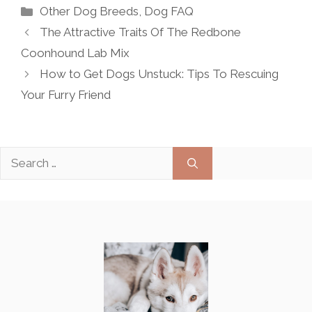
Categories
Other Dog Breeds
,
Dog FAQ
The Attractive Traits Of The Redbone
Coonhound Lab Mix
How to Get Dogs Unstuck: Tips To Rescuing
Your Furry Friend
Search
for: