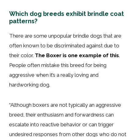
Which dog breeds exhibit brindle coat
patterns?
There are some unpopular brindle dogs that are
often known to be discriminated against due to
their color.
The Boxer is one example of this
.
People often mistake this breed for being
aggressive when it’s a really loving and
hardworking dog.
“Although boxers are not typically an aggressive
breed, their enthusiasm and forwardness can
escalate into reactive behavior or can trigger
undesired responses from other dogs who do not