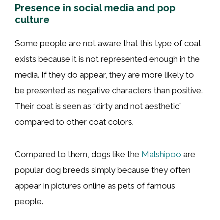
Presence in social media and pop
culture
Some people are not aware that this type of coat
exists because it is not represented enough in the
media. If they do appear, they are more likely to
be presented as negative characters than positive.
Their coat is seen as “dirty and not aesthetic”
compared to other coat colors.
Compared to them, dogs like the
Malshipoo
are
popular dog breeds simply because they often
appear in pictures online as pets of famous
people.