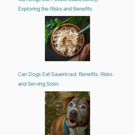
Exploring the Risks and Benefits
Can Dogs Eat Sauerkraut: Benefits, Risks,
and Serving Sizes