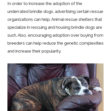
In order to increase the adoption of the
underrated brindle dogs, advertising certain rescue
organizations can help. Animal rescue shelters that
specialize in rescuing and housing brindle dogs are
such. Also, encouraging adoption over buying from
breeders can help reduce the genetic complexities
and increase their popularity.