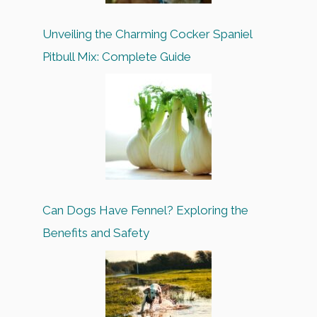
Unveiling the Charming Cocker Spaniel
Pitbull Mix: Complete Guide
Can Dogs Have Fennel? Exploring the
Benefits and Safety