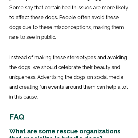
Some say that certain health issues are more likely
to affect these dogs. People often avoid these
dogs due to these misconceptions, making them
rare to see in public.
Instead of making these stereotypes and avoiding
the dogs, we should celebrate their beauty and
uniqueness. Advertising the dogs on social media
and creating fun events around them can help a lot
in this cause.
FAQ
What are some rescue organizations