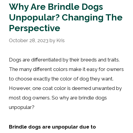
Why Are Brindle Dogs
Unpopular? Changing The
Perspective
October 28, 2023
by
Kris
Dogs are differentiated by their breeds and traits.
The many different colors make it easy for owners
to choose exactly the color of dog they want.
However, one coat color is deemed unwanted by
most dog owners. So why are brindle dogs
unpopular?
Brindle dogs are unpopular due to