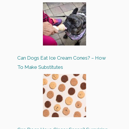
Can Dogs Eat Ice Cream Cones? – How
To Make Substitutes