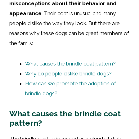
misconceptions about their behavior and
appearance
. Their coat is unusual and many
people dislike the way they look. But there are
reasons why these dogs can be great members of
the family.
What causes the brindle coat pattern?
Why do people dislike brindle dogs?
How can we promote the adoption of
brindle dogs?
What causes the brindle coat
pattern?
The brindle coat is described as a blend of dark