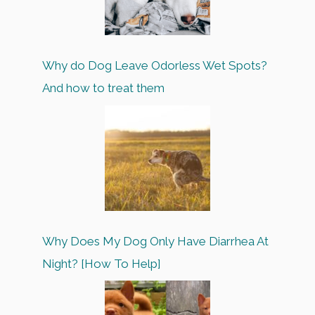
Why do Dog Leave Odorless Wet Spots?
And how to treat them
Why Does My Dog Only Have Diarrhea At
Night? [How To Help]