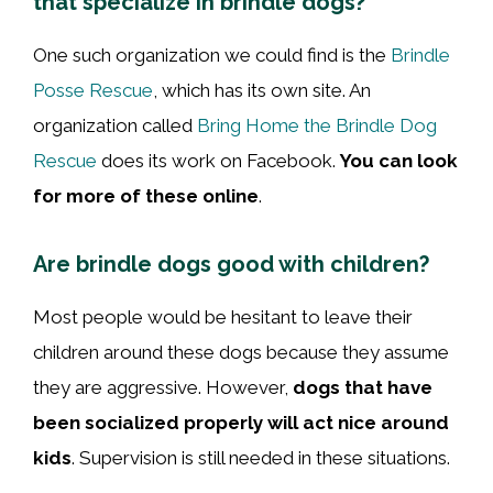
that specialize in brindle dogs?
One such organization we could find is the
Brindle
Posse Rescue
, which has its own site. An
organization called
Bring Home the Brindle Dog
Rescue
does its work on Facebook.
You can look
for more of these online
.
Are brindle dogs good with children?
Most people would be hesitant to leave their
children around these dogs because they assume
they are aggressive. However,
dogs that have
been socialized properly will act nice around
kids
. Supervision is still needed in these situations.