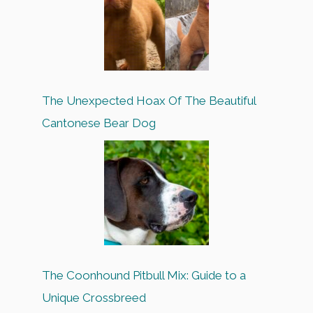
The Unexpected Hoax Of The Beautiful
Cantonese Bear Dog
The Coonhound Pitbull Mix: Guide to a
Unique Crossbreed