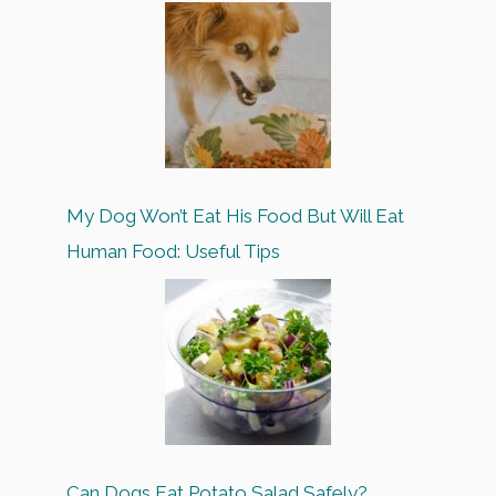
My Dog Won’t Eat His Food But Will Eat
Human Food: Useful Tips
Can Dogs Eat Potato Salad Safely?