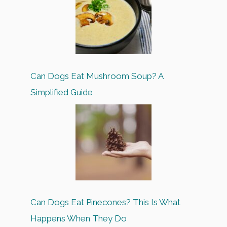
Can Dogs Eat Mushroom Soup? A
Simplified Guide
Can Dogs Eat Pinecones? This Is What
Happens When They Do