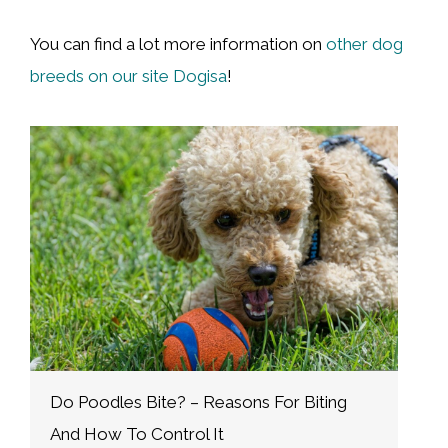
You can find a lot more information on
other dog
breeds on our site Dogisa
!
W
N