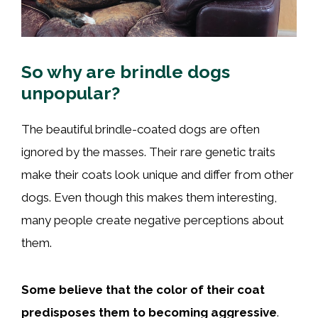
So why are brindle dogs
unpopular?
The beautiful brindle-coated dogs are often
ignored by the masses. Their rare genetic traits
make their coats look unique and differ from other
dogs. Even though this makes them interesting,
many people create negative perceptions about
them.
Some believe that the color of their coat
predisposes them to becoming aggressive
.