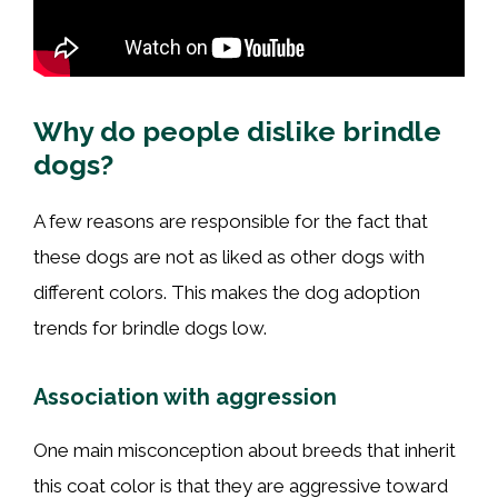
Why do people dislike brindle
dogs?
A few reasons are responsible for the fact that
these dogs are not as liked as other dogs with
different colors. This makes the dog adoption
trends for brindle dogs low.
Association with aggression
One main misconception about breeds that inherit
this coat color is that they are aggressive toward