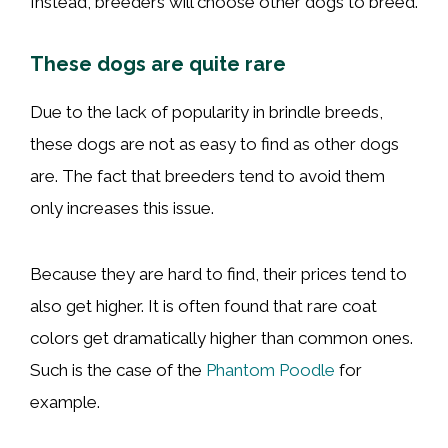
Instead, breeders will choose other dogs to breed.
These dogs are quite rare
Due to the lack of popularity in brindle breeds,
these dogs are not as easy to find as other dogs
are. The fact that breeders tend to avoid them
only increases this issue.
Because they are hard to find, their prices tend to
also get higher. It is often found that rare coat
colors get dramatically higher than common ones.
Such is the case of the
Phantom Poodle
for
example.