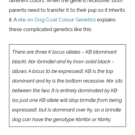
different colors. When the gene is recessive, both
parents need to transfer it to their pup so it inherits
it. A
site on Dog Coat Colour Genetics
explains
these complicated genetics like this:
There are three K locus alleles – KB (dominant
black), kbr (brindle) and ky (non-solid black –
allows A locus to be expressed). KB is the top
dominant and ky is the bottom recessive. kbr sits
between the two. It is entirely dominated by KB
(so just one KB allele will stop brindle from being
expressed), but is dominant over ky, so a brindle
dog can have the genotype kbrkbr or kbrky.