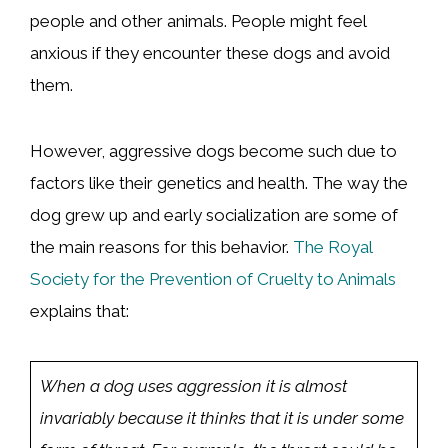
people and other animals. People might feel
anxious if they encounter these dogs and avoid
them.
However, aggressive dogs become such due to
factors like their genetics and health. The way the
dog grew up and early socialization are some of
the main reasons for this behavior.
The Royal
Society for the Prevention of Cruelty to Animals
explains that:
When a dog uses aggression it is almost
invariably because it thinks that it is under some