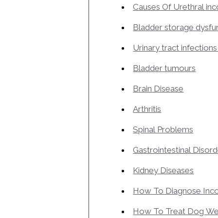
Causes Of Urethral in
Bladder storage dysfu
Urinary tract infections
Bladder tumours
Brain Disease
Arthritis
Spinal Problems
Gastrointestinal Disor
Kidney Diseases
How To Diagnose Inco
How To Treat Dog We