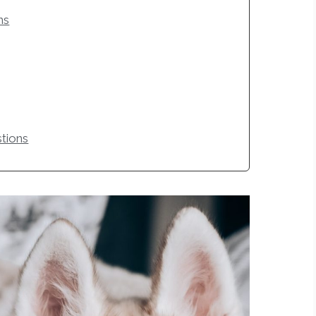
ns
tions