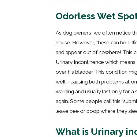
Odorless Wet Spot
As dog owners, we often notice th
house. However, these can be diffi
and appear out of nowhere! This co
Urinary Incontinence which means
over his bladder. This condition mi
well – causing both problems at once
warning and usually last only for a
again. Some people call this “submi
leave pee or poop where they sle
What is Urinary i