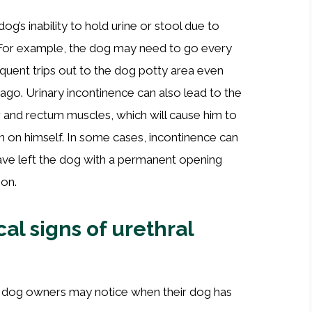
og’s inability to hold urine or stool due to
. For example, the dog may need to go every
quent trips out to the dog potty area even
ago. Urinary incontinence can also lead to the
der and rectum muscles, which will cause him to
 on himself. In some cases, incontinence can
ave left the dog with a permanent opening
ion.
al signs of urethral
hat dog owners may notice when their dog has