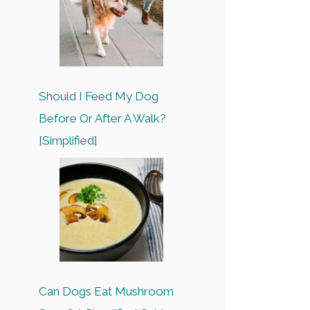
Should I Feed My Dog
Before Or After A Walk?
[Simplified]
Can Dogs Eat Mushroom