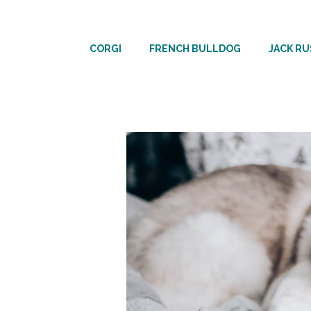
Skip
to
CORGI
FRENCH BULLDOG
JACK RU
content