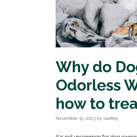
Why do Do
Odorless W
how to tre
November 15, 2023
by
santhej
It is not uncommon for dog owners