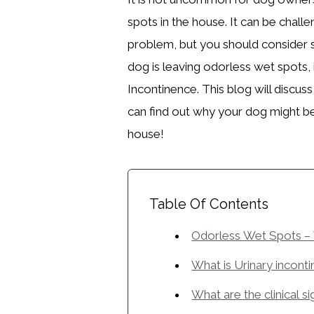
spots in the house. It can be chall
problem, but you should consider 
dog is leaving odorless wet spots, i
Incontinence. This blog will discu
can find out why your dog might b
house!
Table Of Contents
Odorless Wet Spots –
What is Urinary incont
What are the clinical s