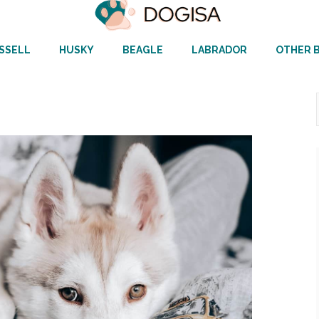
SSELL
HUSKY
BEAGLE
LABRADOR
OTHER 