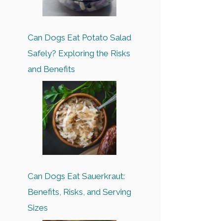
Can Dogs Eat Potato Salad
Safely? Exploring the Risks
and Benefits
Can Dogs Eat Sauerkraut:
Benefits, Risks, and Serving
Sizes