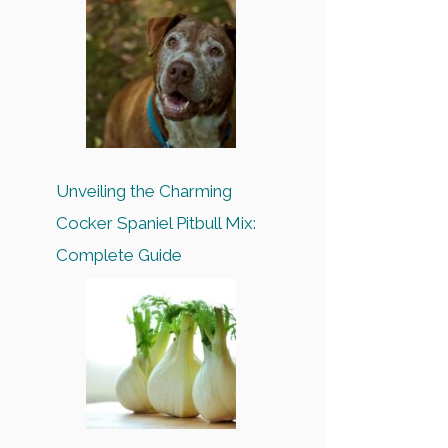
Unveiling the Charming
Cocker Spaniel Pitbull Mix:
Complete Guide