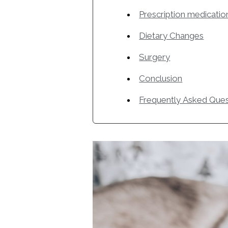
Prescription medicatio
Dietary Changes
Surgery
Conclusion
Frequently Asked Ques