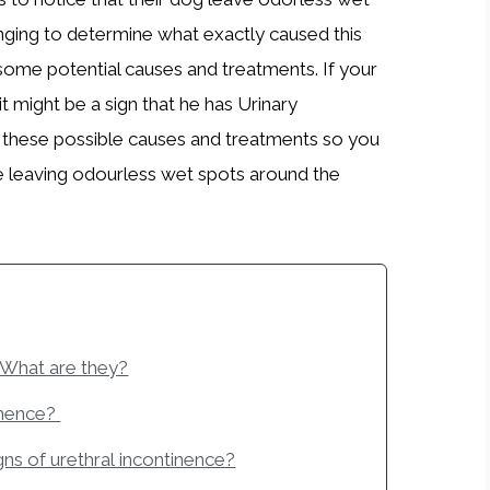
enging to determine what exactly caused this
some potential causes and treatments. If your
t might be a sign that he has Urinary
ss these possible causes and treatments so you
e leaving odourless wet spots around the
 What are they?
inence?
igns of urethral incontinence?