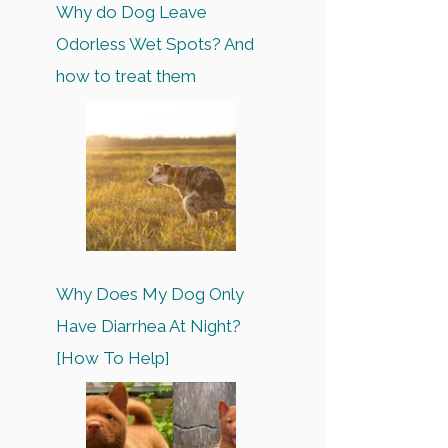
Why do Dog Leave
Odorless Wet Spots? And
how to treat them
Why Does My Dog Only
Have Diarrhea At Night?
[How To Help]