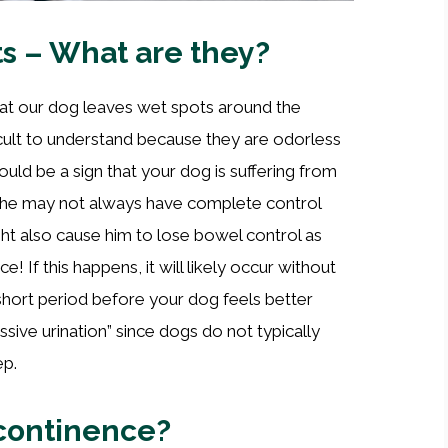
s – What are they?
at our dog leaves wet spots around the
cult to understand because they are odorless
uld be a sign that your dog is suffering from
 he may not always have complete control
ght also cause him to lose bowel control as
! If this happens, it will likely occur without
 short period before your dog feels better
ssive urination” since dogs do not typically
ep.
ncontinence?