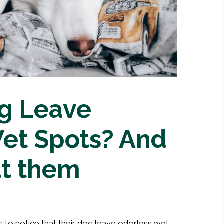
g Leave
et Spots? And
at them
 to notice that their dog leave odorless wet