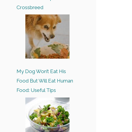
Crossbreed
My Dog Won’t Eat His
Food But Will Eat Human
Food: Useful Tips