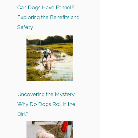
Can Dogs Have Fennel?
Exploring the Benefits and
Safety
Uncovering the Mystery:
Why Do Dogs Roll in the
Dirt?