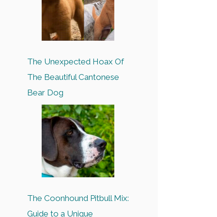
The Unexpected Hoax Of
The Beautiful Cantonese
Bear Dog
The Coonhound Pitbull Mix:
Guide to a Unique