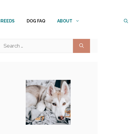
BREEDS
DOG FAQ
ABOUT
Search
for: