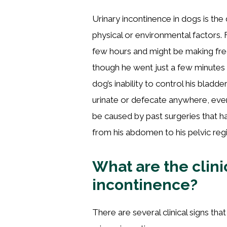
Urinary incontinence in dogs is the d
physical or environmental factors
few hours and might be making fre
though he went just a few minutes 
dog’s inability to control his blad
urinate or defecate anywhere, even
be caused by past surgeries that h
from his abdomen to his pelvic reg
What are the clinic
incontinence?
There are several clinical signs t