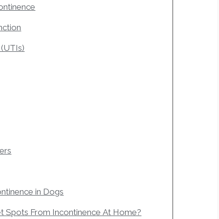
continence
nction
 (UTIs)
ders
ntinence in Dogs
t Spots From Incontinence At Home?