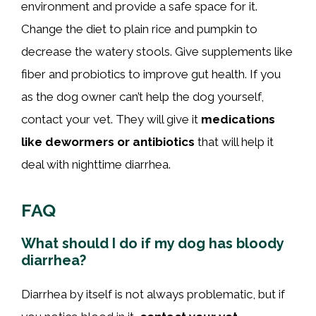
environment and provide a safe space for it.
Change the diet to plain rice and pumpkin to
decrease the watery stools. Give supplements like
fiber and probiotics to improve gut health. If you
as the dog owner can’t help the dog yourself,
contact your vet. They will give it
medications
like dewormers or antibiotics
that will help it
deal with nighttime diarrhea.
FAQ
What should I do if my dog has bloody
diarrhea?
Diarrhea by itself is not always problematic, but if