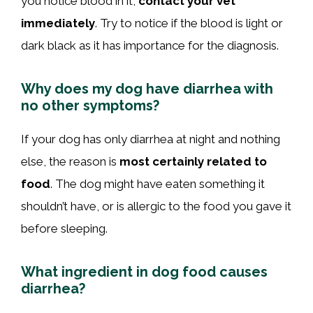
you notice blood in it,
contact your vet
immediately
. Try to notice if the blood is light or
dark black as it has importance for the diagnosis.
Why does my dog have diarrhea with
no other symptoms?
If your dog has only diarrhea at night and nothing
else, the reason is
most certainly related to
food
. The dog might have eaten something it
shouldn’t have, or is allergic to the food you gave it
before sleeping.
What ingredient in dog food causes
diarrhea?