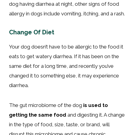
dog having diarrhea at night, other signs of food
allergy in dogs include vomiting, itching, and a rash.
Change Of Diet
Your dog doesn’t have to be allergic to the food it
eats to get watery diarrhea. If it has been on the
same diet for a long time, and recently you’ve
changed it to something else, it may experience
diarrhea.
The gut microbiome of the dog
is used to
getting the same food
and digesting it. A change
in the type of food, size, taste, or brand, will
disrupt this microbiome and cause chronic