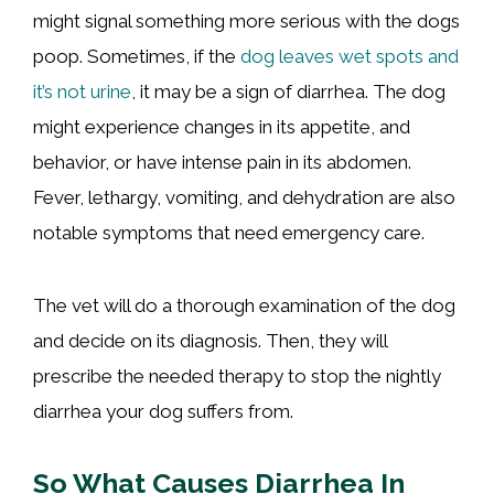
might signal something more serious with the dogs
poop. Sometimes, if the
dog leaves wet spots and
it’s not urine
, it may be a sign of diarrhea. The dog
might experience changes in its appetite, and
behavior, or have intense pain in its abdomen.
Fever, lethargy, vomiting, and dehydration are also
notable symptoms that need emergency care.
The vet will do a thorough examination of the dog
and decide on its diagnosis. Then, they will
prescribe the needed therapy to stop the nightly
diarrhea your dog suffers from.
So What Causes Diarrhea In