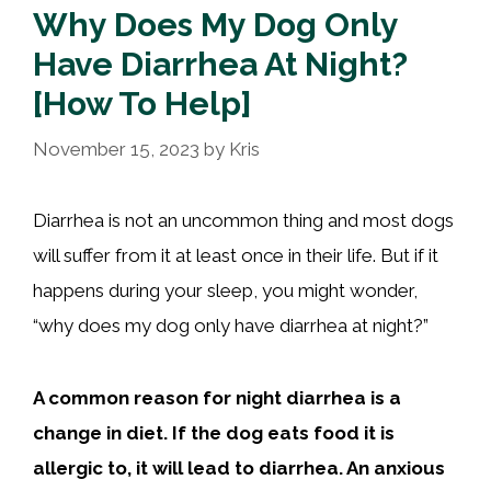
Why Does My Dog Only
Have Diarrhea At Night?
[How To Help]
November 15, 2023
by
Kris
Diarrhea is not an uncommon thing and most dogs
will suffer from it at least once in their life. But if it
happens during your sleep, you might wonder,
“why does my dog only have diarrhea at night?”
A common reason for night diarrhea is a
change in diet. If the dog eats food it is
allergic to, it will lead to diarrhea. An anxious