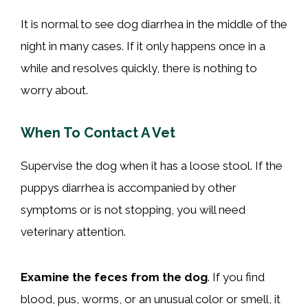
It is normal to see dog diarrhea in the middle of the
night in many cases. If it only happens once in a
while and resolves quickly, there is nothing to
worry about.
When To Contact A Vet
Supervise the dog when it has a loose stool. If the
puppys diarrhea is accompanied by other
symptoms or is not stopping, you will need
veterinary attention.
Examine the feces from the dog
. If you find
blood, pus, worms, or an unusual color or smell, it