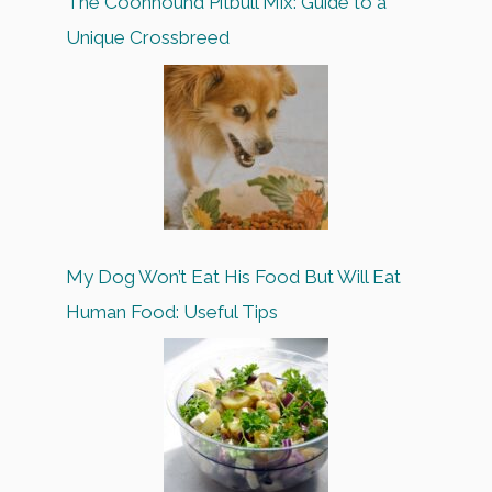
The Coonhound Pitbull Mix: Guide to a
Unique Crossbreed
My Dog Won’t Eat His Food But Will Eat
Human Food: Useful Tips