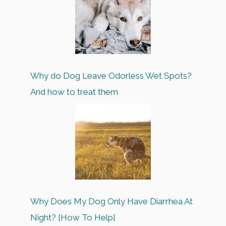
Why do Dog Leave Odorless Wet Spots?
And how to treat them
Why Does My Dog Only Have Diarrhea At
Night? [How To Help]