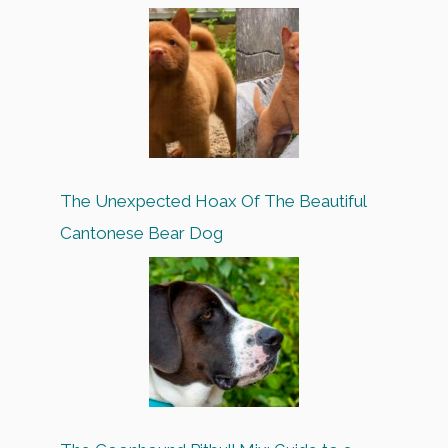
The Unexpected Hoax Of The Beautiful
Cantonese Bear Dog