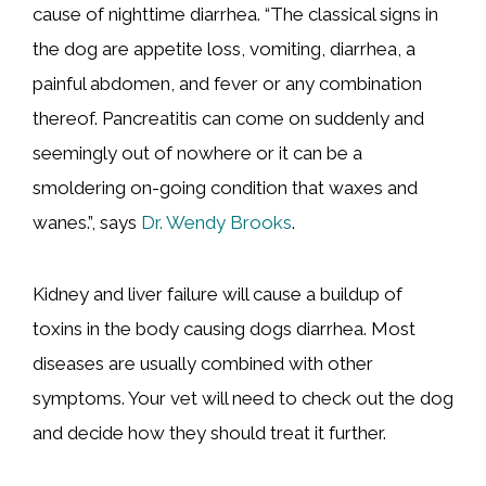
cause of nighttime diarrhea. “The classical signs in
the dog are appetite loss, vomiting, diarrhea, a
painful abdomen, and fever or any combination
thereof. Pancreatitis can come on suddenly and
seemingly out of nowhere or it can be a
smoldering on-going condition that waxes and
wanes.”, says
Dr. Wendy Brooks
.
Kidney and liver failure will cause a buildup of
toxins in the body causing dogs diarrhea. Most
diseases are usually combined with other
symptoms. Your vet will need to check out the dog
and decide how they should treat it further.