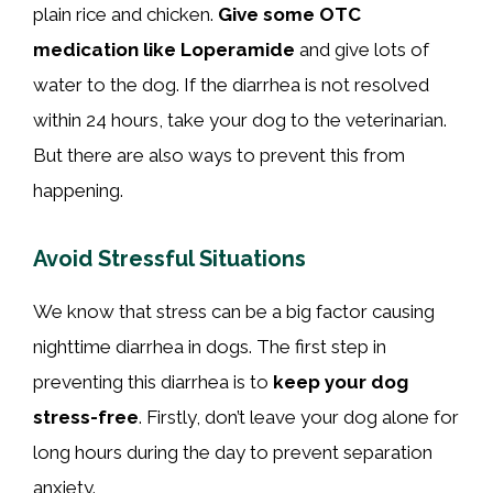
plain rice and chicken.
Give some OTC
medication like Loperamide
and give lots of
water to the dog. If the diarrhea is not resolved
within 24 hours, take your dog to the veterinarian.
But there are also ways to prevent this from
happening.
Avoid Stressful Situations
We know that stress can be a big factor causing
nighttime diarrhea in dogs. The first step in
preventing this diarrhea is to
keep your dog
stress-free
. Firstly, don’t leave your dog alone for
long hours during the day to prevent separation
anxiety.