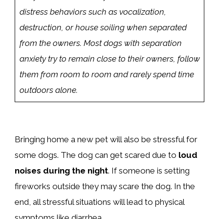
distress behaviors such as vocalization,
destruction, or house soiling when separated
from the owners. Most dogs with separation
anxiety try to remain close to their owners, follow
them from room to room and rarely spend time
outdoors alone.
Bringing home a new pet will also be stressful for
some dogs. The dog can get scared due to
loud
noises during the night
. If someone is setting
fireworks outside they may scare the dog. In the
end, all stressful situations will lead to physical
symptoms like diarrhea.