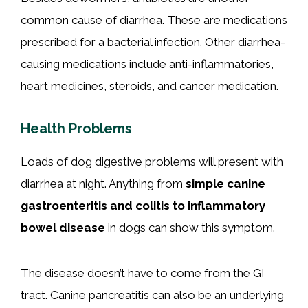
common cause of diarrhea. These are medications
prescribed for a bacterial infection. Other diarrhea-
causing medications include anti-inflammatories,
heart medicines, steroids, and cancer medication.
Health Problems
Loads of dog digestive problems will present with
diarrhea at night. Anything from
simple canine
gastroenteritis and colitis to inflammatory
bowel disease
in dogs can show this symptom.
The disease doesn’t have to come from the GI
tract. Canine pancreatitis can also be an underlying