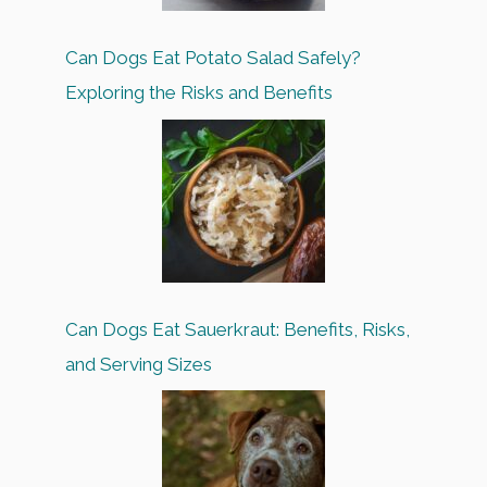
Can Dogs Eat Potato Salad Safely?
Exploring the Risks and Benefits
Can Dogs Eat Sauerkraut: Benefits, Risks,
and Serving Sizes