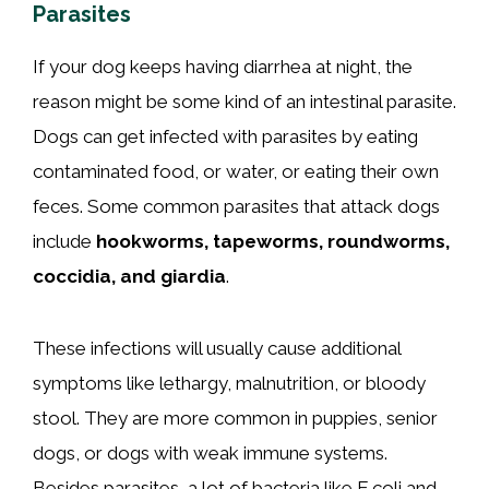
Parasites
If your dog keeps having diarrhea at night, the
reason might be some kind of an intestinal parasite.
Dogs can get infected with parasites by eating
contaminated food, or water, or eating their own
feces. Some common parasites that attack dogs
include
hookworms, tapeworms, roundworms,
coccidia, and giardia
.
These infections will usually cause additional
symptoms like lethargy, malnutrition, or bloody
stool. They are more common in puppies, senior
dogs, or dogs with weak immune systems.
Besides parasites, a lot of bacteria like E.coli and