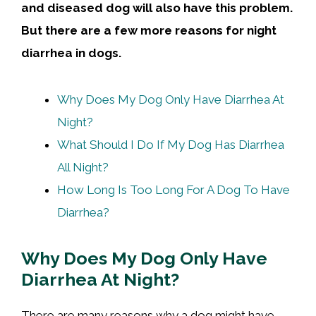
and diseased dog will also have this problem.
But there are a few more reasons for night
diarrhea in dogs.
Why Does My Dog Only Have Diarrhea At
Night?
What Should I Do If My Dog Has Diarrhea
All Night?
How Long Is Too Long For A Dog To Have
Diarrhea?
Why Does My Dog Only Have
Diarrhea At Night?
There are many reasons why a dog might have