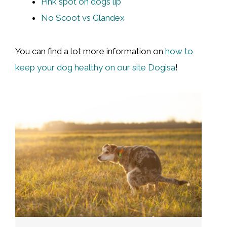
Pink spot on dogs lip
No Scoot vs Glandex
You can find a lot more information on
how to
keep your dog healthy on our site Dogisa
!