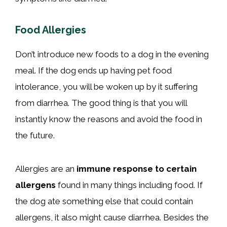
Food Allergies
Don’t introduce new foods to a dog in the evening
meal. If the dog ends up having pet food
intolerance, you will be woken up by it suffering
from diarrhea. The good thing is that you will
instantly know the reasons and avoid the food in
the future.
Allergies are an
immune response to certain
allergens
found in many things including food. If
the dog ate something else that could contain
allergens, it also might cause diarrhea. Besides the