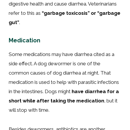
digestive health and cause diarrhea. Veterinarians
refer to this as
“garbage toxicosis” or “garbage
gut”
.
Medication
Some medications may have diarrhea cited as a
side effect. A dog dewormer is one of the
common causes of dog diarrhea at night. That
medication is used to help with parasitic infections
in the intestines. Dogs might
have diarrhea for a
short while after taking the medication
, but it
will stop with time.
Besides dewormers, antibiotics are another