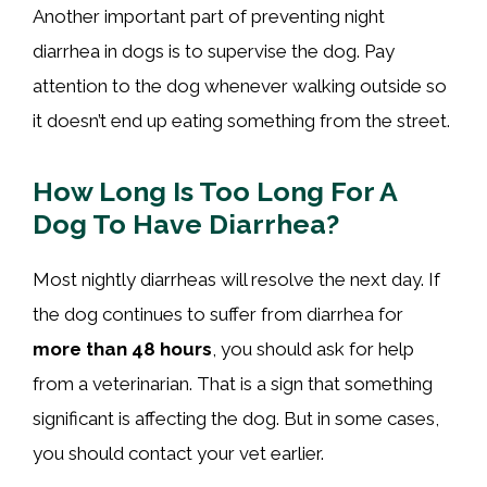
Another important part of preventing night
diarrhea in dogs is to supervise the dog. Pay
attention to the dog whenever walking outside so
it doesn’t end up eating something from the street.
How Long Is Too Long For A
Dog To Have Diarrhea?
Most nightly diarrheas will resolve the next day. If
the dog continues to suffer from diarrhea for
more than 48 hours
, you should ask for help
from a veterinarian. That is a sign that something
significant is affecting the dog. But in some cases,
you should contact your vet earlier.