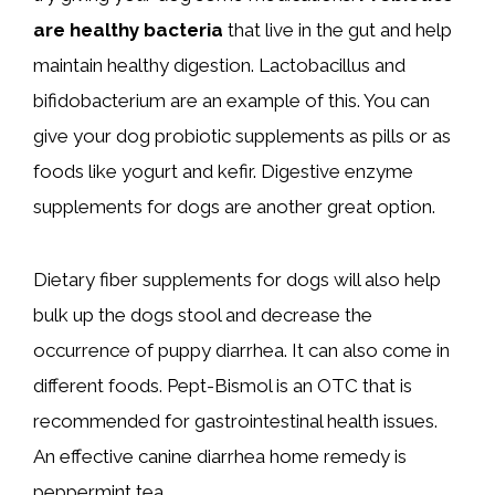
are healthy bacteria
that live in the gut and help
maintain healthy digestion. Lactobacillus and
bifidobacterium are an example of this. You can
give your dog probiotic supplements as pills or as
foods like yogurt and kefir. Digestive enzyme
supplements for dogs are another great option.
Dietary fiber supplements for dogs will also help
bulk up the dogs stool and decrease the
occurrence of puppy diarrhea. It can also come in
different foods. Pept-Bismol is an OTC that is
recommended for gastrointestinal health issues.
An effective canine diarrhea home remedy is
peppermint tea.