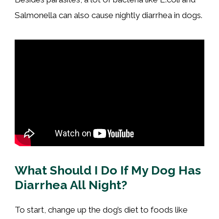
Salmonella can also cause nightly diarrhea in dogs.
What Should I Do If My Dog Has
Diarrhea All Night?
To start, change up the dog’s diet to foods like