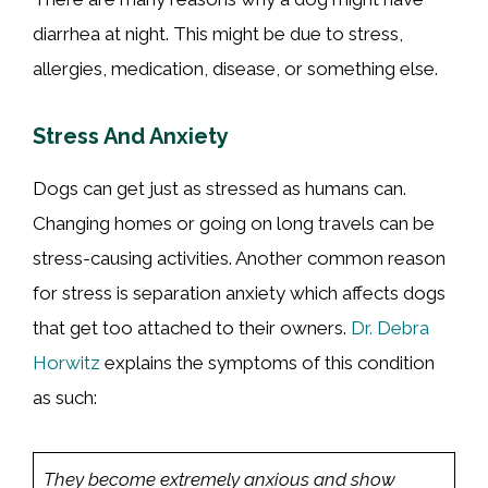
diarrhea at night. This might be due to stress,
allergies, medication, disease, or something else.
Stress And Anxiety
Dogs can get just as stressed as humans can.
Changing homes or going on long travels can be
stress-causing activities. Another common reason
for stress is separation anxiety which affects dogs
that get too attached to their owners.
Dr. Debra
Horwitz
explains the symptoms of this condition
as such:
They become extremely anxious and show