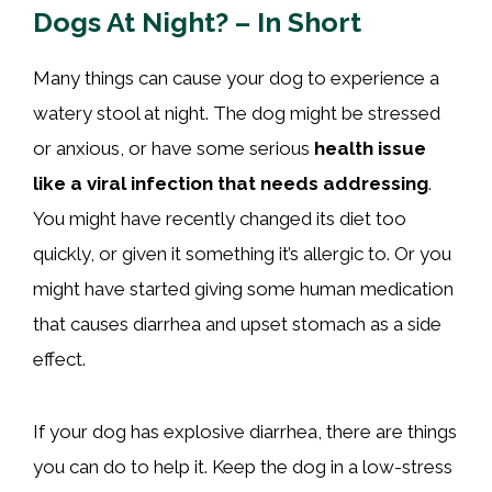
Dogs At Night? – In Short
Many things can cause your dog to experience a
watery stool at night. The dog might be stressed
or anxious, or have some serious
health issue
like a viral infection that needs addressing
.
You might have recently changed its diet too
quickly, or given it something it’s allergic to. Or you
might have started giving some human medication
that causes diarrhea and upset stomach as a side
effect.
If your dog has explosive diarrhea, there are things
you can do to help it. Keep the dog in a low-stress