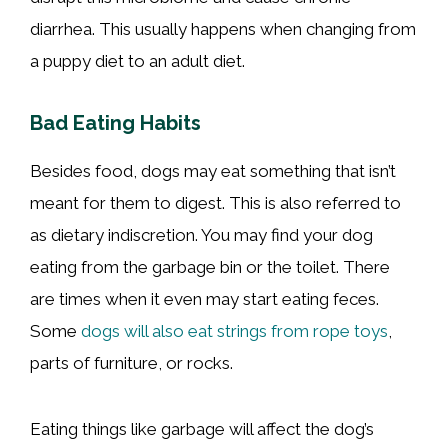
diarrhea. This usually happens when changing from
a puppy diet to an adult diet.
Bad Eating Habits
Besides food, dogs may eat something that isn’t
meant for them to digest. This is also referred to
as dietary indiscretion. You may find your dog
eating from the garbage bin or the toilet. There
are times when it even may start eating feces.
Some
dogs will also eat strings from rope toys
,
parts of furniture, or rocks.
Eating things like garbage will affect the dog’s