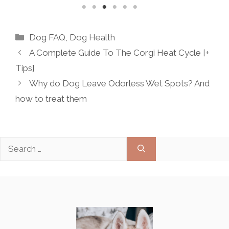
Categories
Dog FAQ
,
Dog Health
A Complete Guide To The Corgi Heat Cycle [+
Tips]
Why do Dog Leave Odorless Wet Spots? And
how to treat them
Search
for: