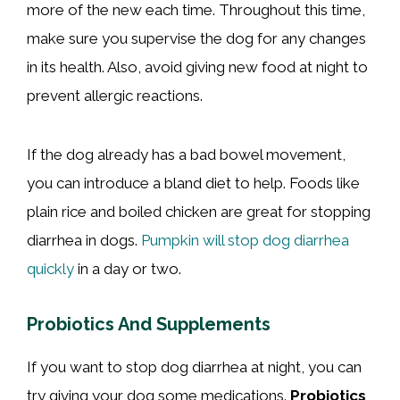
more of the new each time. Throughout this time,
make sure you supervise the dog for any changes
in its health. Also, avoid giving new food at night to
prevent allergic reactions.
If the dog already has a bad bowel movement,
you can introduce a bland diet to help. Foods like
plain rice and boiled chicken are great for stopping
diarrhea in dogs.
Pumpkin will stop dog diarrhea
quickly
in a day or two.
Probiotics And Supplements
If you want to stop dog diarrhea at night, you can
try giving your dog some medications.
Probiotics