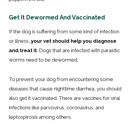
Get It Dewormed And Vaccinated
If the dog is suffering from some kind of infection
or illness,
your vet should help you diagnose
and treat it
. Dogs that are infected with parasitic
worms need to be dewormed.
To prevent your dog from encountering some
diseases that cause nighttime diarrhea, you should
also get it vaccinated. There are vaccines for viral
infections like parvovirus, coronavirus, and
leptospirosis among others.