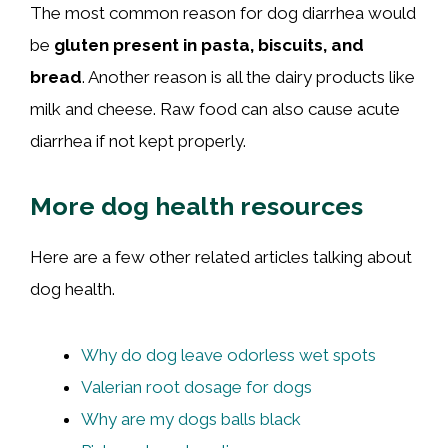
The most common reason for dog diarrhea would
be
gluten present in pasta, biscuits, and
bread
. Another reason is all the dairy products like
milk and cheese. Raw food can also cause acute
diarrhea if not kept properly.
More dog health resources
Here are a few other related articles talking about
dog health.
Why do dog leave odorless wet spots
Valerian root dosage for dogs
Why are my dogs balls black