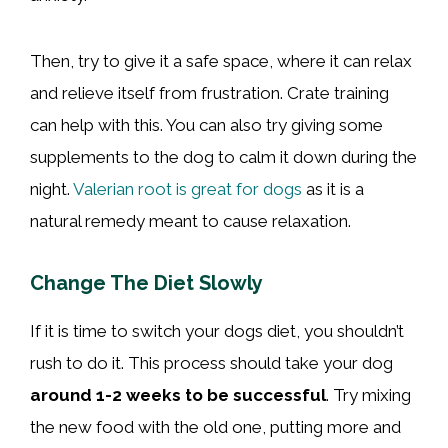
Then, try to give it a safe space, where it can relax
and relieve itself from frustration. Crate training
can help with this. You can also try giving some
supplements to the dog to calm it down during the
night.
Valerian root is great for dogs
as it is a
natural remedy meant to cause relaxation.
Change The Diet Slowly
If it is time to switch your dogs diet, you shouldn’t
rush to do it. This process should take your dog
around 1-2 weeks to be successful
. Try mixing
the new food with the old one, putting more and