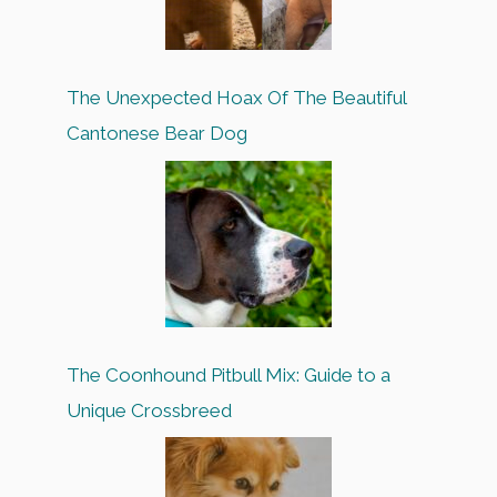
The Unexpected Hoax Of The Beautiful
Cantonese Bear Dog
The Coonhound Pitbull Mix: Guide to a
Unique Crossbreed