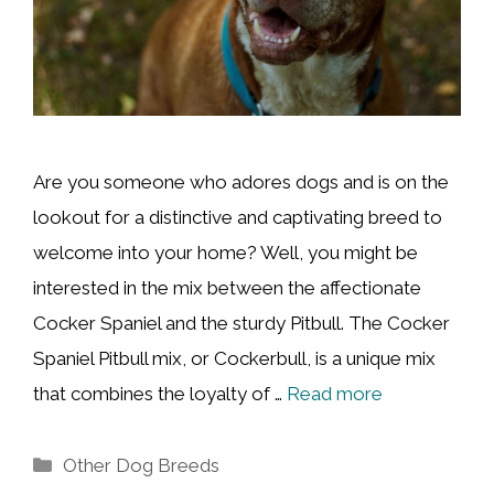
Are you someone who adores dogs and is on the
lookout for a distinctive and captivating breed to
welcome into your home? Well, you might be
interested in the mix between the affectionate
Cocker Spaniel and the sturdy Pitbull. The Cocker
Spaniel Pitbull mix, or Cockerbull, is a unique mix
that combines the loyalty of …
Read more
Categories
Other Dog Breeds