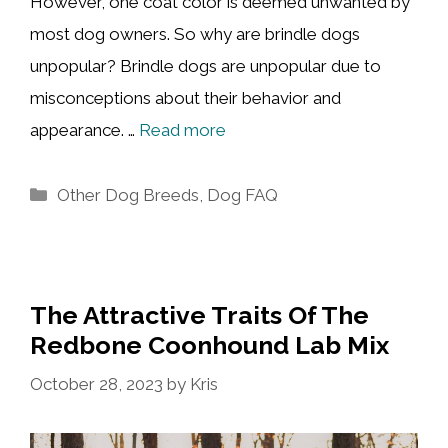
However, one coat color is deemed unwanted by
most dog owners. So why are brindle dogs
unpopular? Brindle dogs are unpopular due to
misconceptions about their behavior and
appearance. …
Read more
Categories
Other Dog Breeds
,
Dog FAQ
The Attractive Traits Of The
Redbone Coonhound Lab Mix
October 28, 2023
by
Kris