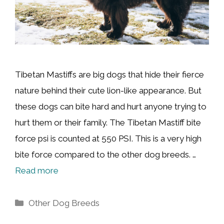
Tibetan Mastiffs are big dogs that hide their fierce
nature behind their cute lion-like appearance. But
these dogs can bite hard and hurt anyone trying to
hurt them or their family. The Tibetan Mastiff bite
force psi is counted at 550 PSI. This is a very high
bite force compared to the other dog breeds. …
Read more
Categories
Other Dog Breeds