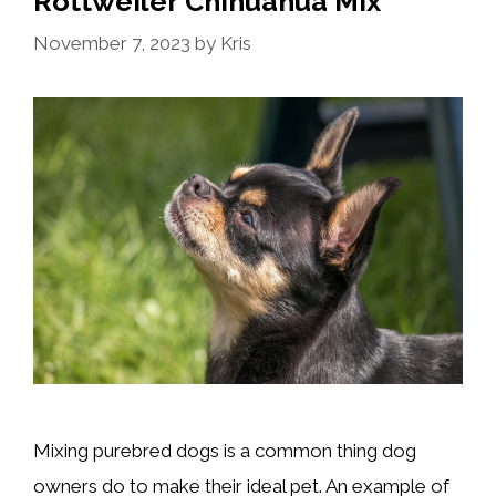
Rottweiler Chihuahua Mix
November 7, 2023
by
Kris
Mixing purebred dogs is a common thing dog
owners do to make their ideal pet. An example of