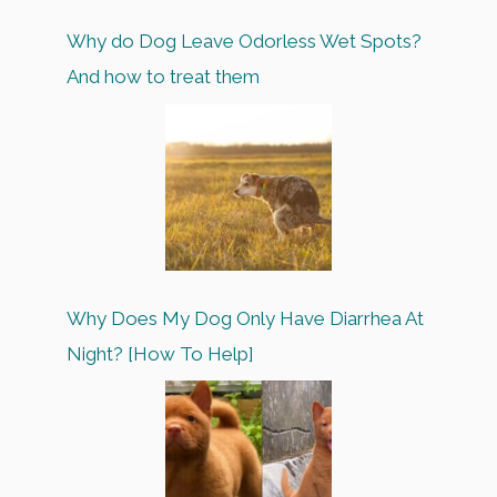
Why do Dog Leave Odorless Wet Spots?
And how to treat them
Why Does My Dog Only Have Diarrhea At
Night? [How To Help]