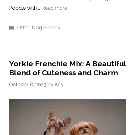
Poodle with …
Read more
Categories
Other Dog Breeds
Yorkie Frenchie Mix: A Beautiful
Blend of Cuteness and Charm
October 8, 2023
by
Kris