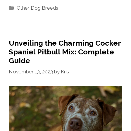
Categories
Other Dog Breeds
Unveiling the Charming Cocker
Spaniel Pitbull Mix: Complete
Guide
November 13, 2023
by
Kris