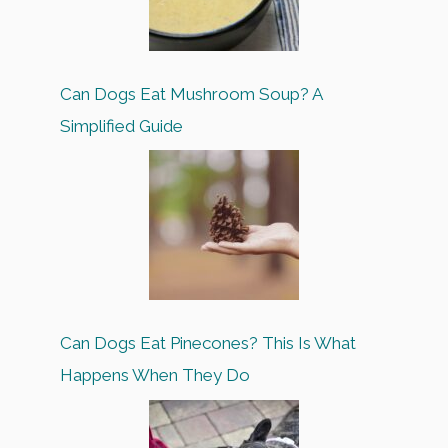
Can Dogs Eat Mushroom Soup? A
Simplified Guide
Can Dogs Eat Pinecones? This Is What
Happens When They Do