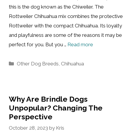
this is the dog known as the Chiweiler. The
Rottweiler Chihuahua mix combines the protective
Rottweiler with the compact Chihuahua. Its loyalty
and playfulness are some of the reasons it may be
perfect for you. But you …
Read more
Categories
Other Dog Breeds
,
Chihuahua
Why Are Brindle Dogs
Unpopular? Changing The
Perspective
October 28, 2023
by
Kris