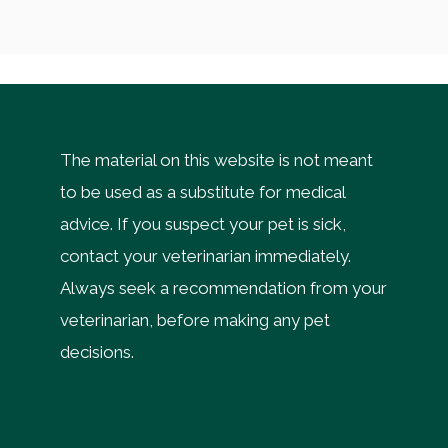
The material on this website is not meant
to be used as a substitute for medical
advice. If you suspect your pet is sick,
contact your veterinarian immediately.
Always seek a recommendation from your
veterinarian, before making any pet
decisions.