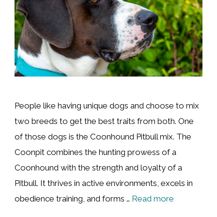
People like having unique dogs and choose to mix
two breeds to get the best traits from both. One
of those dogs is the Coonhound Pitbull mix. The
Coonpit combines the hunting prowess of a
Coonhound with the strength and loyalty of a
Pitbull. It thrives in active environments, excels in
obedience training, and forms …
Read more