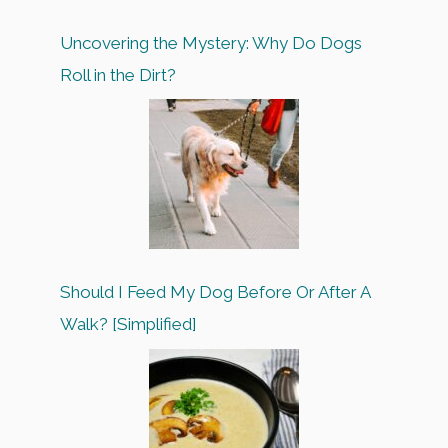
Uncovering the Mystery: Why Do Dogs
Roll in the Dirt?
Should I Feed My Dog Before Or After A
Walk? [Simplified]