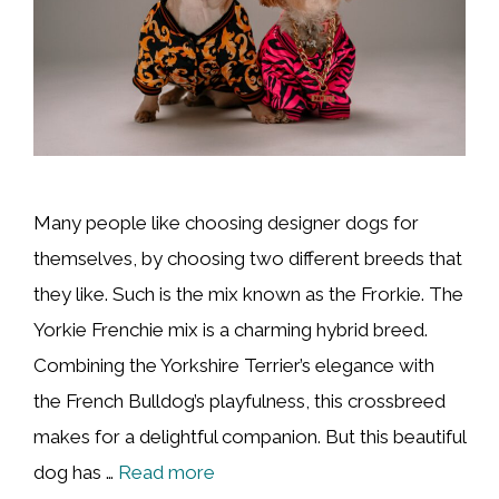
Many people like choosing designer dogs for
themselves, by choosing two different breeds that
they like. Such is the mix known as the Frorkie. The
Yorkie Frenchie mix is a charming hybrid breed.
Combining the Yorkshire Terrier’s elegance with
the French Bulldog’s playfulness, this crossbreed
makes for a delightful companion. But this beautiful
dog has …
Read more