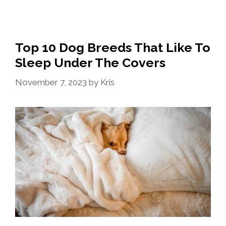
Top 10 Dog Breeds That Like To
Sleep Under The Covers
November 7, 2023
by
Kris