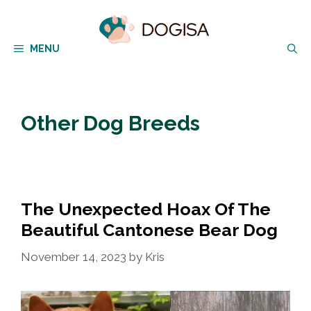
Skip
to
MENU
content
Other Dog Breeds
The Unexpected Hoax Of The
Beautiful Cantonese Bear Dog
November 14, 2023
by
Kris