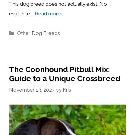
This dog breed does not actually exist. No
evidence …
Read more
Categories
Other Dog Breeds
The Coonhound Pitbull Mix:
Guide to a Unique Crossbreed
November 13, 2023
by
Kris