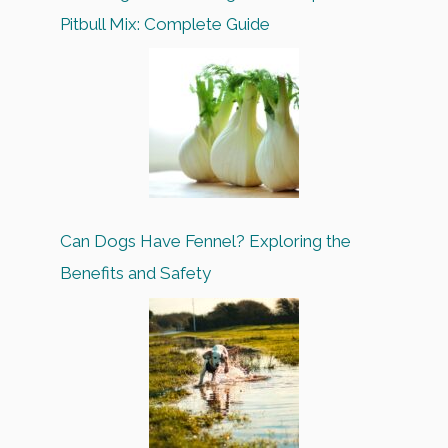
Pitbull Mix: Complete Guide
Can Dogs Have Fennel? Exploring the
Benefits and Safety