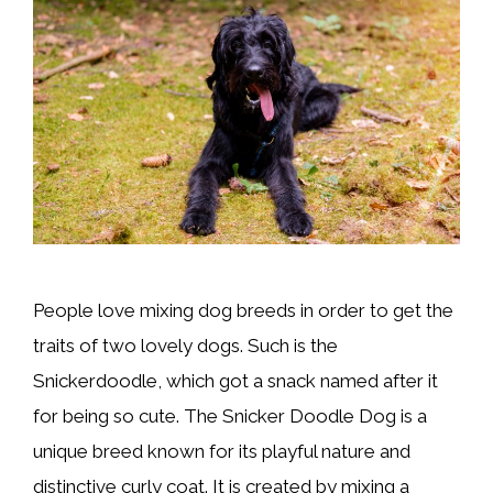
People love mixing dog breeds in order to get the
traits of two lovely dogs. Such is the
Snickerdoodle, which got a snack named after it
for being so cute. The Snicker Doodle Dog is a
unique breed known for its playful nature and
distinctive curly coat. It is created by mixing a