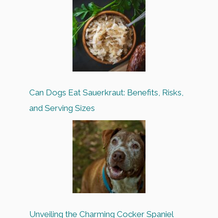
Can Dogs Eat Sauerkraut: Benefits, Risks,
and Serving Sizes
Unveiling the Charming Cocker Spaniel