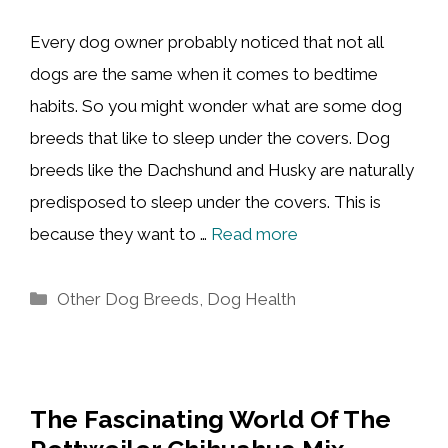
Every dog owner probably noticed that not all
dogs are the same when it comes to bedtime
habits. So you might wonder what are some dog
breeds that like to sleep under the covers. Dog
breeds like the Dachshund and Husky are naturally
predisposed to sleep under the covers. This is
because they want to …
Read more
Categories
Other Dog Breeds
,
Dog Health
The Fascinating World Of The