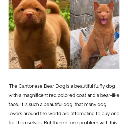
The Cantonese Bear Dog is a beautiful fluffy dog
with a magnificent red colored coat and a bear-like
face. It is such a beautiful dog, that many dog
lovers around the world are attempting to buy one
for themselves. But there is one problem with this.