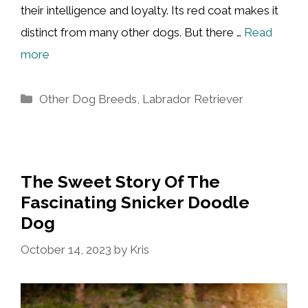
their intelligence and loyalty. Its red coat makes it
distinct from many other dogs. But there …
Read
more
Categories
Other Dog Breeds
,
Labrador Retriever
The Sweet Story Of The
Fascinating Snicker Doodle
Dog
October 14, 2023
by
Kris