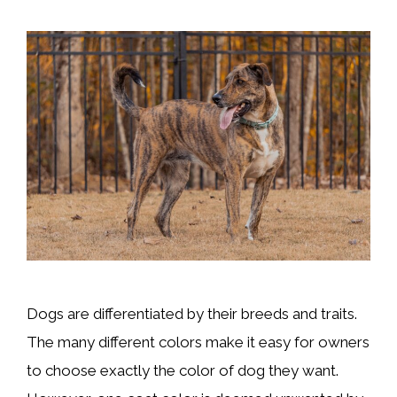
Dogs are differentiated by their breeds and traits.
The many different colors make it easy for owners
to choose exactly the color of dog they want.