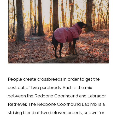
People create crossbreeds in order to get the
best out of two purebreds. Such is the mix
between the Redbone Coonhound and Labrador
Retriever. The Redbone Coonhound Lab mix is a
striking blend of two beloved breeds, known for