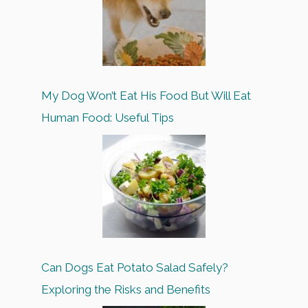
My Dog Won’t Eat His Food But Will Eat
Human Food: Useful Tips
Can Dogs Eat Potato Salad Safely?
Exploring the Risks and Benefits