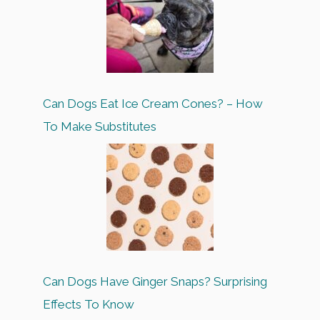
Can Dogs Eat Ice Cream Cones? – How
To Make Substitutes
Can Dogs Have Ginger Snaps? Surprising
Effects To Know