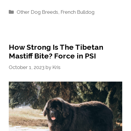
Categories
Other Dog Breeds
,
French Bulldog
How Strong Is The Tibetan
Mastiff Bite? Force in PSI
October 1, 2023
by
Kris