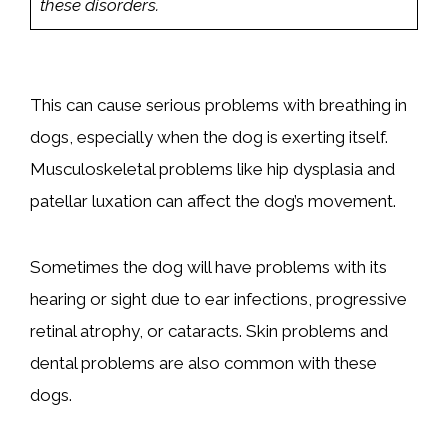
these disorders.
This can cause serious problems with breathing in
dogs, especially when the dog is exerting itself.
Musculoskeletal problems like hip dysplasia and
patellar luxation can affect the dog’s movement.
Sometimes the dog will have problems with its
hearing or sight due to ear infections, progressive
retinal atrophy, or cataracts. Skin problems and
dental problems are also common with these
dogs.