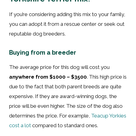
If you’re considering adding this mix to your family,
you can adopt it from a rescue center or seek out
reputable dog breeders.
Buying from a breeder
The average price for this dog will cost you
anywhere from $1000 – $3500
. This high price is
due to the fact that both parent breeds are quite
expensive. If they are award-winning dogs, the
price will be even higher. The size of the dog also
determines the price. For example,
Teacup Yorkies
cost a lot
compared to standard ones.