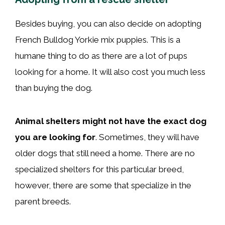
Besides buying, you can also decide on adopting
French Bulldog Yorkie mix puppies. This is a
humane thing to do as there are a lot of pups
looking for a home. It will also cost you much less
than buying the dog.
Animal shelters might not have the exact dog
you are looking for
. Sometimes, they will have
older dogs that still need a home. There are no
specialized shelters for this particular breed,
however, there are some that specialize in the
parent breeds.