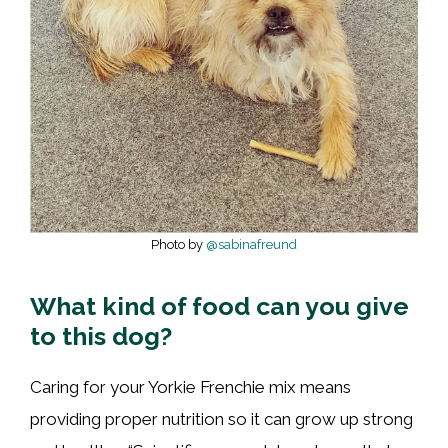
Photo by
@sabinafreund
What kind of food can you give
to this dog?
Caring for your Yorkie Frenchie mix means
providing proper nutrition so it can grow up strong