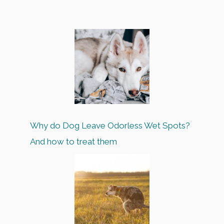
Why do Dog Leave Odorless Wet Spots?
And how to treat them