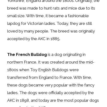
Yorkshire, England around the 1800s. Originally, the
breed was made to hunt rats and mice due to its
small size. With time, it became a fashionable
lapdog for Victorian ladies. Today, they are still
loved by many people. The breed was originally
accepted by the AKC in 1885.
The French Bulldog
is a dog originating in
northern France. It was created around the mid-
1800s when Toy English Bulldogs were
transferred from England to France. With time,
these dogs became very popular with the fancy
ladies. The dogs were officially accepted by the
AKC in 1898, and today are the most popular dogs