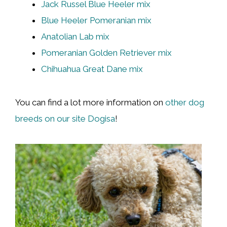
Jack Russel Blue Heeler mix
Blue Heeler Pomeranian mix
Anatolian Lab mix
Pomeranian Golden Retriever mix
Chihuahua Great Dane mix
You can find a lot more information on
other dog
breeds on our site Dogisa
!