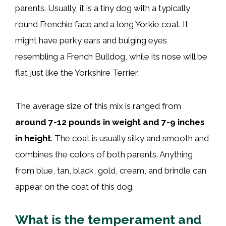
parents. Usually, it is a tiny dog with a typically
round Frenchie face and a long Yorkie coat. It
might have perky ears and bulging eyes
resembling a French Bulldog, while its nose will be
flat just like the Yorkshire Terrier.
The average size of this mix is ranged from
around 7-12 pounds in weight and 7-9 inches
in height
. The coat is usually silky and smooth and
combines the colors of both parents. Anything
from blue, tan, black, gold, cream, and brindle can
appear on the coat of this dog.
What is the temperament and