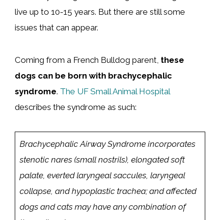
live up to 10-15 years. But there are still some
issues that can appear.
Coming from a French Bulldog parent,
these
dogs can be born with brachycephalic
syndrome
.
The UF Small Animal Hospital
describes the syndrome as such:
Brachycephalic Airway Syndrome incorporates
stenotic nares (small nostrils), elongated soft
palate, everted laryngeal saccules, laryngeal
collapse, and hypoplastic trachea; and affected
dogs and cats may have any combination of