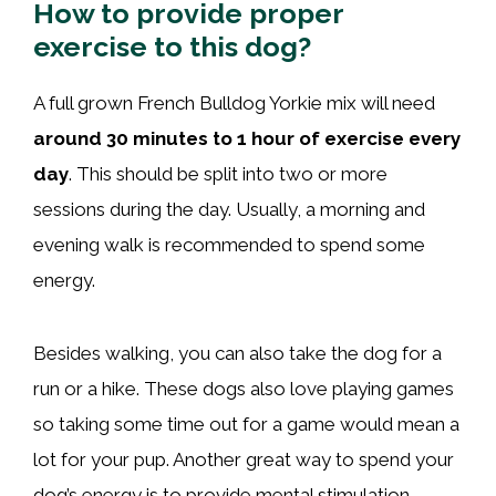
How to provide proper
exercise to this dog?
A full grown French Bulldog Yorkie mix will need
around 30 minutes to 1 hour of exercise every
day
. This should be split into two or more
sessions during the day. Usually, a morning and
evening walk is recommended to spend some
energy.
Besides walking, you can also take the dog for a
run or a hike. These dogs also love playing games
so taking some time out for a game would mean a
lot for your pup. Another great way to spend your
dog’s energy is to provide mental stimulation.