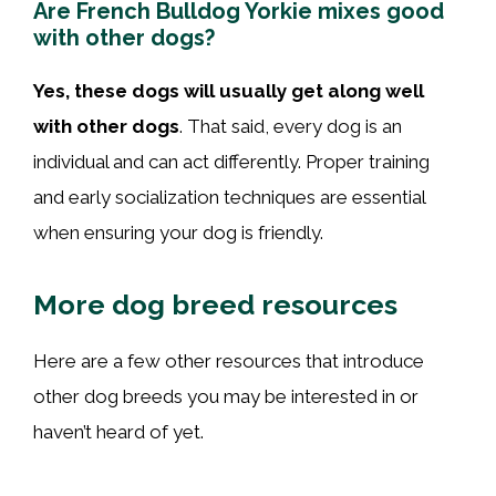
Are French Bulldog Yorkie mixes good
with other dogs?
Yes, these dogs will usually get along well
with other dogs
. That said, every dog is an
individual and can act differently. Proper training
and early socialization techniques are essential
when ensuring your dog is friendly.
More dog breed resources
Here are a few other resources that introduce
other dog breeds you may be interested in or
haven’t heard of yet.