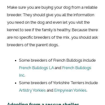
Make sure you are buying your dog from a reliable
breeder. They should give you all the information
you need on the dog and even let you visit the
kennel to see if the family is healthy. Because there
are no specific breeders of the mix, you should ask
breeders of the parent dogs.
Some breeders of French Bulldogs include
French Bulldogs LA
and
French Bulldogs
Inc.
Some breeders of Yorkshire Terriers include
Artistry Yorkies
and
Empyrean Yorkies
.
Adopting from a rescue shelter