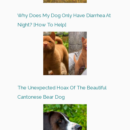
Why Does My Dog Only Have Diarrhea At
Night? [How To Help]
The Unexpected Hoax Of The Beautiful
Cantonese Bear Dog