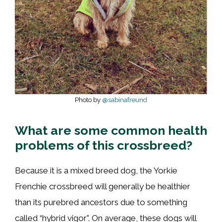
Photo by
@sabinafreund
What are some common health
problems of this crossbreed?
Because it is a mixed breed dog, the Yorkie
Frenchie crossbreed will generally be healthier
than its purebred ancestors due to something
called “hybrid vigor”. On average, these dogs will