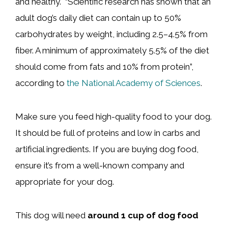
and healthy. “Scientific research has shown that an
adult dog’s daily diet can contain up to 50%
carbohydrates by weight, including 2.5–4.5% from
fiber. A minimum of approximately 5.5% of the diet
should come from fats and 10% from protein”,
according to
the National Academy of Sciences
.
Make sure you feed high-quality food to your dog.
It should be full of proteins and low in carbs and
artificial ingredients. If you are buying dog food,
ensure it’s from a well-known company and
appropriate for your dog.
This dog will need
around 1 cup of dog food