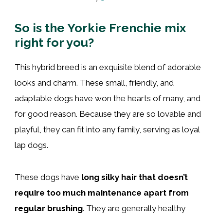
So is the Yorkie Frenchie mix
right for you?
This hybrid breed is an exquisite blend of adorable
looks and charm. These small, friendly, and
adaptable dogs have won the hearts of many, and
for good reason. Because they are so lovable and
playful, they can fit into any family, serving as loyal
lap dogs.
These dogs have
long silky hair that doesn’t
require too much maintenance apart from
regular brushing
. They are generally healthy