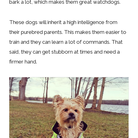
bark a lot, which makes them great watchdogs.
These dogs will inherit a high intelligence from
their purebred parents. This makes them easier to
train and they can learn a lot of commands. That
said, they can get stubborn at times and need a
firmer hand.