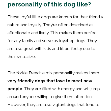
personality of this dog like?
These joyful little dogs are known for their friendly
nature and loyalty. They’re often described as
affectionate and lively. This makes them perfect
for any family and serve as loyal lap dogs. They
are also great with kids and fit perfectly due to
their small size.
The Yorkie Frenchie mix personality makes them
very friendly dogs that love to meet new
people
. They are filled with energy and will jump
around anyone willing to give them attention.
However, they are also vigilant dogs that tend to