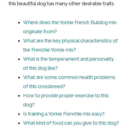
this beautiful dog has many other desirable traits.
Where does the Yorkie French Bulldog mix
originate from?
What are the key physical characteristics of
the Frenchie Yorkie mix?
What is the temperament and personality
of this dog like?
What are some common health problems
of this crossbreed?
How to provide proper exercise to this
dog?
Is training a Yorkie Frenchie mix easy?
What kind of food can you give to this dog?