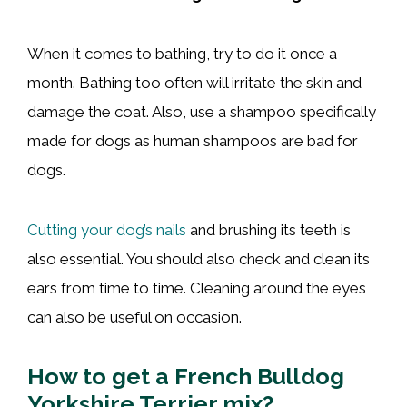
When it comes to bathing, try to do it once a
month. Bathing too often will irritate the skin and
damage the coat. Also, use a shampoo specifically
made for dogs as human shampoos are bad for
dogs.
Cutting your dog’s nails
and brushing its teeth is
also essential. You should also check and clean its
ears from time to time. Cleaning around the eyes
can also be useful on occasion.
How to get a French Bulldog
Yorkshire Terrier mix?