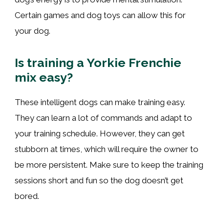
Certain games and dog toys can allow this for
your dog.
Is training a Yorkie Frenchie
mix easy?
These intelligent dogs can make training easy.
They can learn a lot of commands and adapt to
your training schedule. However, they can get
stubborn at times, which will require the owner to
be more persistent. Make sure to keep the training
sessions short and fun so the dog doesn’t get
bored.