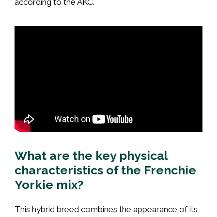
according to the AKC.
What are the key physical
characteristics of the Frenchie
Yorkie mix?
This hybrid breed combines the appearance of its