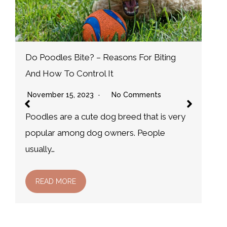
W
N
D
Why do Dog Leave Odorless Wet Spots?
m
And how to treat them
November 15, 2023
No Comments
It is not uncommon for dog owners to
notice that their dog leave odorless wet…