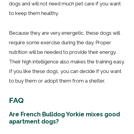
dogs and will not need much pet care if you want
to keep them healthy.
Because they are very energetic, these dogs will
require some exercise during the day. Proper
nutrition will be needed to provide their energy.
Their high intelligence also makes the training easy.
If you like these dogs, you can decide if you want
to buy them or adopt them from a shelter.
FAQ
Are French Bulldog Yorkie mixes good
apartment dogs?