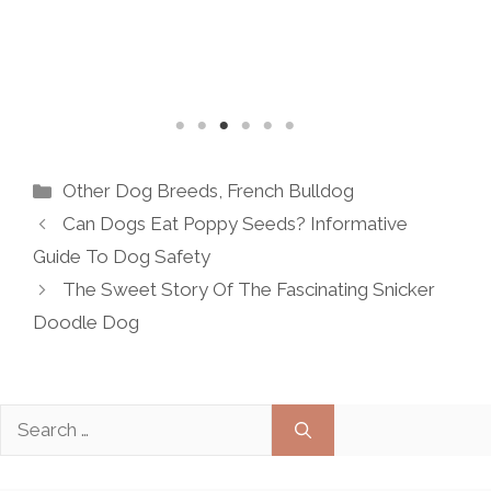
READ MORE
Categories
Other Dog Breeds
,
French Bulldog
Can Dogs Eat Poppy Seeds? Informative
Guide To Dog Safety
The Sweet Story Of The Fascinating Snicker
Doodle Dog
Search
for: