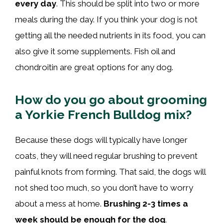
every day
. This should be split into two or more
meals during the day. If you think your dog is not
getting all the needed nutrients in its food, you can
also give it some supplements. Fish oil and
chondroitin are great options for any dog.
How do you go about grooming
a Yorkie French Bulldog mix?
Because these dogs will typically have longer
coats, they will need regular brushing to prevent
painful knots from forming. That said, the dogs will
not shed too much, so you don’t have to worry
about a mess at home.
Brushing 2-3 times a
week should be enough for the dog
.