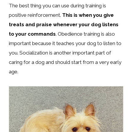
The best thing you can use during training is
positive reinforcement.
This is when you give
treats and praise whenever your dog listens
to your commands
. Obedience training is also
important because it teaches your dog to listen to
you. Socialization is another important part of
caring for a dog and should start from a very early
age.