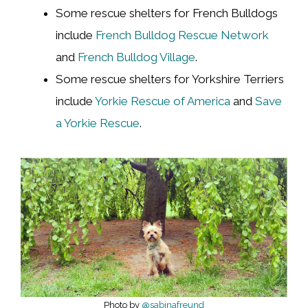
Some rescue shelters for French Bulldogs
include
French Bulldog Rescue Network
and
French Bulldog Village
.
Some rescue shelters for Yorkshire Terriers
include
Yorkie Rescue of America
and
Save
a Yorkie Rescue
.
Photo by
@sabinafreund