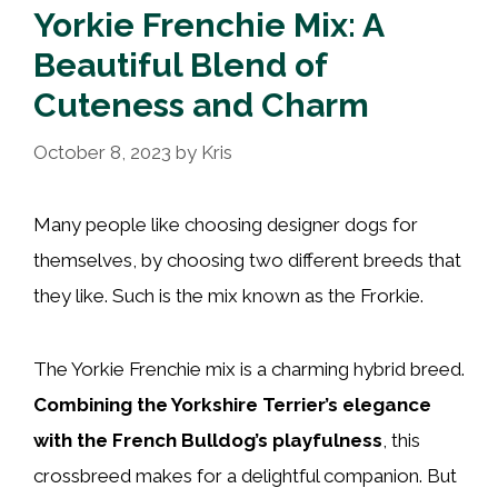
Yorkie Frenchie Mix: A
Beautiful Blend of
Cuteness and Charm
October 8, 2023
by
Kris
Many people like choosing designer dogs for
themselves, by choosing two different breeds that
they like. Such is the mix known as the Frorkie.
The Yorkie Frenchie mix is a charming hybrid breed.
Combining the Yorkshire Terrier’s elegance
with the French Bulldog’s playfulness
, this
crossbreed makes for a delightful companion. But