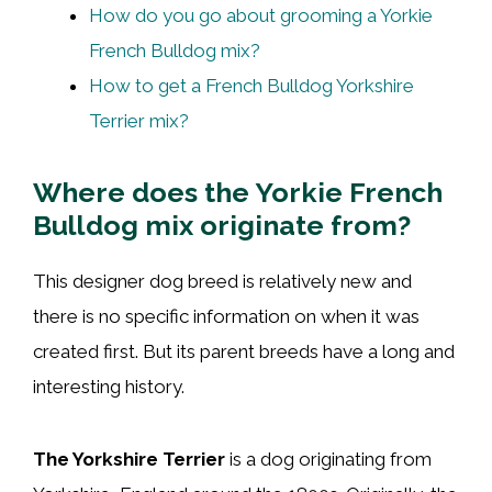
How do you go about grooming a Yorkie
French Bulldog mix?
How to get a French Bulldog Yorkshire
Terrier mix?
Where does the Yorkie French
Bulldog mix originate from?
This designer dog breed is relatively new and
there is no specific information on when it was
created first. But its parent breeds have a long and
interesting history.
The Yorkshire Terrier
is a dog originating from