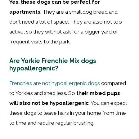
Yes, these dogs can be perfect for
apartments
. They are a small dog breed and
don’t need a lot of space. They are also not too
active, so they will not ask for a bigger yard or
frequent visits to the park.
Are Yorkie Frenchie Mix dogs
hypoallergenic?
Frenchies are not hypoallergenic dogs
compared
to Yorkies and shed less. So
their mixed pups
will also not be hypoallergenic
. You can expect
these dogs to leave hairs in your home from time
to time and require regular brushing.