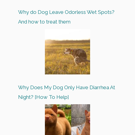
Why do Dog Leave Odorless Wet Spots?
And how to treat them
Why Does My Dog Only Have Diarrhea At
Night? [How To Help]