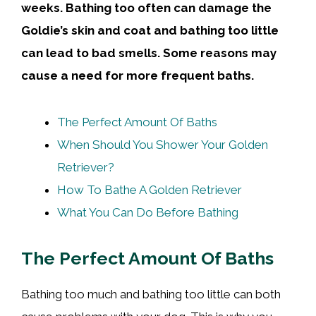
weeks. Bathing too
often
can damage the
Goldie’s
skin
and
coat
and bathing too little
can lead to bad smells. Some reasons may
cause a need for more frequent baths.
The Perfect Amount Of Baths
When Should You Shower Your Golden
Retriever?
How To Bathe A Golden Retriever
What You Can Do Before Bathing
The Perfect Amount Of Baths
Bathing too much and bathing too little can both