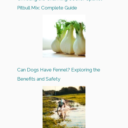
Pitbull Mix: Complete Guide
Can Dogs Have Fennel? Exploring the
Benefits and Safety