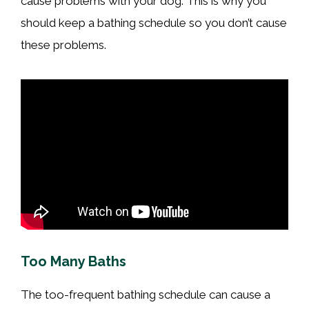
cause problems with your dog. This is why you
should keep a bathing schedule so you don’t cause
these problems.
Too Many Baths
The too-frequent bathing schedule can cause a