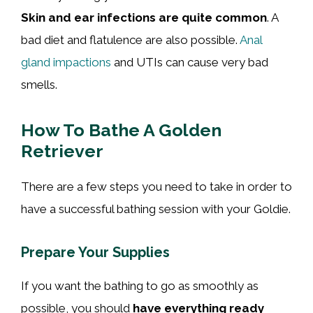
Skin and ear infections are quite common
. A
bad diet and flatulence are also possible.
Anal
gland impactions
and UTIs can cause very bad
smells.
How To Bathe A Golden
Retriever
There are a few steps you need to take in order to
have a successful bathing session with your Goldie.
Prepare Your Supplies
If you want the bathing to go as smoothly as
possible, you should
have everything ready