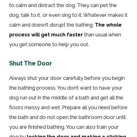
to calm and distract the dog. They can pet the
dog, talk to it, or even sing to it. Whatever makes it
calm and doesn’t disrupt the bathing.
The whole
process will get much faster
than usual when
you get someone to help you out.
Shut The Door
Always shut your door carefully before you begin
the bathing process. You don’t want to have your
dog run out in the middle of a bath and get all the
floors messy and wet. Prepare all you need before
the bath and do not open the bathroom door until
you are finished bathing. You can also train your
dog by
locking the door and making a clicking