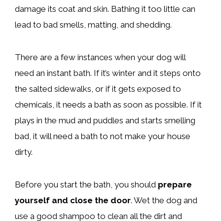
damage its coat and skin. Bathing it too little can
lead to bad smells, matting, and shedding.
There are a few instances when your dog will
need an instant bath. If it’s winter and it steps onto
the salted sidewalks, or if it gets exposed to
chemicals, it needs a bath as soon as possible. If it
plays in the mud and puddles and starts smelling
bad, it will need a bath to not make your house
dirty.
Before you start the bath, you should
prepare
yourself and close the door
. Wet the dog and
use a good shampoo to clean all the dirt and