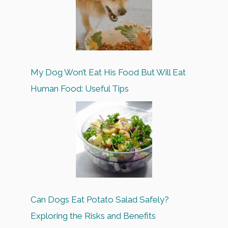
My Dog Won’t Eat His Food But Will Eat
Human Food: Useful Tips
Can Dogs Eat Potato Salad Safely?
Exploring the Risks and Benefits