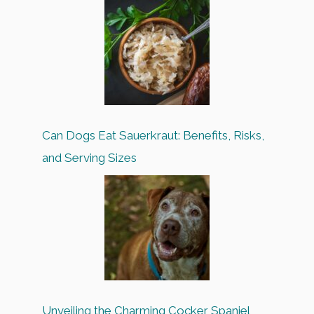
Can Dogs Eat Sauerkraut: Benefits, Risks,
and Serving Sizes
Unveiling the Charming Cocker Spaniel