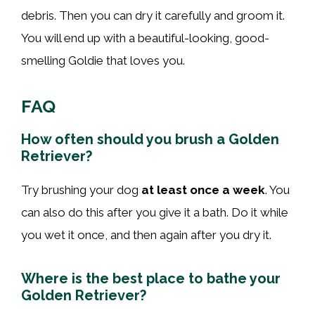
debris. Then you can dry it carefully and groom it.
You will end up with a beautiful-looking, good-
smelling Goldie that loves you.
FAQ
How often should you brush a Golden
Retriever?
Try brushing your dog
at least once a week
. You
can also do this after you give it a bath. Do it while
you wet it once, and then again after you dry it.
Where is the best place to bathe your
Golden Retriever?