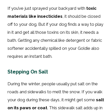
If you’ve just sprayed your backyard with
toxic
materials like insecticides
, it should be closed
off to your dog. But if your dog finds a way to play
in it and get all those toxins on its skin, it needs a
bath. Getting any chemical like detergent or fabric
softener accidentally spilled on your Goldie also
requires an instant bath.
Stepping On Salt
During the winter, people usually put salt on the
roads and sidewalks to melt the snow. If you walk
your dog during these days, it might get some
salt
on its paws or coat
. This sidewalk salt adds up in