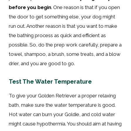
before you begin
. One reason is that if you open
the door to get something else, your dog might
run out. Another reason is that you want to make
the bathing process as quick and efficient as
possible. So, do the prep work carefully, prepare a
towel, shampoo, a brush, some treats, and a blow
drier, and you are good to go.
Test The Water Temperature
To give your Golden Retriever a proper relaxing
bath, make sure the water temperature is good.
Hot water can burn your Goldie, and cold water
might cause hypothermia. You should aim at having