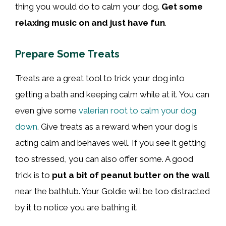
thing you would do to calm your dog.
Get some
relaxing music on and just have fun
.
Prepare Some Treats
Treats are a great tool to trick your dog into
getting a bath and keeping calm while at it. You can
even give some
valerian root to calm your dog
down
. Give treats as a reward when your dog is
acting calm and behaves well. If you see it getting
too stressed, you can also offer some. A good
trick is to
put a bit of peanut butter on the wall
near the bathtub. Your Goldie will be too distracted
by it to notice you are bathing it.