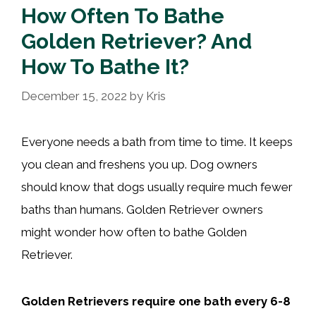
How Often To Bathe
Golden Retriever? And
How To Bathe It?
December 15, 2022
by
Kris
Everyone needs a bath from time to time. It keeps
you clean and freshens you up. Dog owners
should know that dogs usually require much fewer
baths than humans. Golden Retriever owners
might wonder how often to bathe Golden
Retriever.
Golden Retrievers require one bath every 6-8