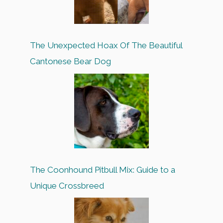
The Unexpected Hoax Of The Beautiful
Cantonese Bear Dog
The Coonhound Pitbull Mix: Guide to a
Unique Crossbreed