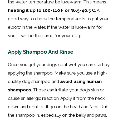
the water temperature be lukewarm. This means
heating it up to 100-110 F or 36.5-40.5 C
. A
good way to check the temperature is to put your
elbow in the water. If the water is lukewarm for
you, it will be the same for your dog.
Apply Shampoo And Rinse
Once you get your dog’s coat wet you can start by
applying the shampoo. Make sure you use a high-
quality dog shampoo and
avoid using human
shampoos
. Those can irritate your dog’s skin or
cause an allergic reaction. Apply it from the neck
down and don’t let it go on the head and face. Rub
the shampoo in, especially on the belly and paws.