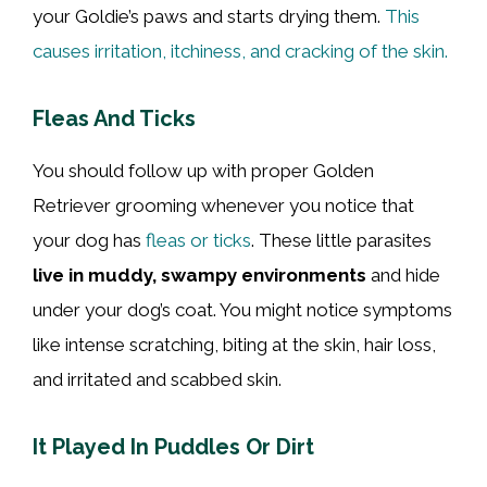
your Goldie’s paws and starts drying them.
This
causes irritation, itchiness, and cracking of the skin.
Fleas And Ticks
You should follow up with proper Golden
Retriever grooming whenever you notice that
your dog has
fleas or ticks
. These little parasites
live in muddy, swampy environments
and hide
under your dog’s coat. You might notice symptoms
like intense scratching, biting at the skin, hair loss,
and irritated and scabbed skin.
It Played In Puddles Or Dirt