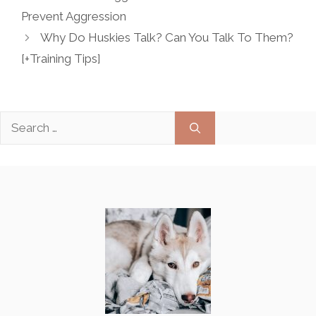
Prevent Aggression
Why Do Huskies Talk? Can You Talk To Them?
[+Training Tips]
Search
for: