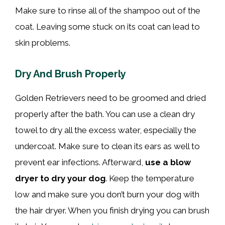
Make sure to rinse all of the shampoo out of the
coat. Leaving some stuck on its coat can lead to
skin problems.
Dry And Brush Properly
Golden Retrievers need to be groomed and dried
properly after the bath. You can use a clean dry
towel to dry all the excess water, especially the
undercoat. Make sure to clean its ears as well to
prevent ear infections. Afterward,
use a blow
dryer to dry your dog
. Keep the temperature
low and make sure you don’t burn your dog with
the hair dryer. When you finish drying you can brush