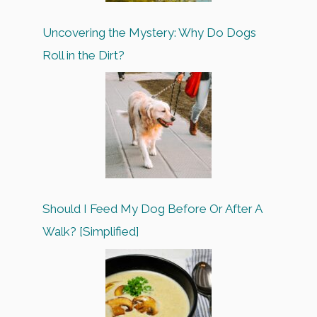
Uncovering the Mystery: Why Do Dogs
Roll in the Dirt?
Should I Feed My Dog Before Or After A
Walk? [Simplified]