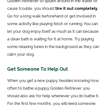
Golden Retriever to splash around in the water or
cause trouble, you should
tire it out completely
.
Go for a long walk beforehand or get involved in
some activity like playing fetch or running. You can
let your dog enjoy itself as much as it can because
a clean bath is waiting for it at home. Try playing
some relaxing tunes in the background as they can
calm your dog.
Get Someone To Help Out
When you get a new puppy, besides knowing how
often to bathe a puppy Golden Retriever, you
should also ask for help whenever you do bathe it.
For the first few months, you will need someone