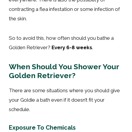
contracting a flea infestation or some infection of
the skin.
So to avoid this, how often should you bathe a
Golden Retriever?
Every 6-8 weeks
.
When Should You Shower Your
Golden Retriever?
There are some situations where you should give
your Goldie a bath even if it doesn’t fit your
schedule.
Exposure To Chemicals