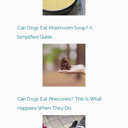
Can Dogs Eat Mushroom Soup? A
Simplified Guide
Can Dogs Eat Pinecones? This Is What
Happens When They Do