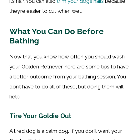
its hair. You can also
trim your dog’s nails
because
they’re easier to cut when wet.
What You Can Do Before
Bathing
Now that you know how often you should wash
your Golden Retriever, here are some tips to have
a better outcome from your bathing session. You
don’t have to do all of these, but doing them will
help.
Tire Your Goldie Out
A tired dog is a calm dog. If you don’t want your