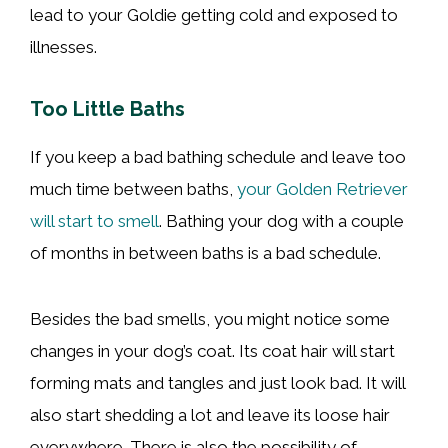
lead to your Goldie getting cold and exposed to
illnesses.
Too Little Baths
If you keep a bad bathing schedule and leave too
much time between baths,
your Golden Retriever
will start to smell
. Bathing your dog with a couple
of months in between baths is a bad schedule.
Besides the bad smells, you might notice some
changes in your dog’s coat. Its coat hair will start
forming mats and tangles and just look bad. It will
also start shedding a lot and leave its loose hair
everywhere. There is also the possibility of