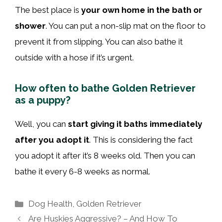
The best place is
your own home in the bath or
shower
. You can put a non-slip mat on the floor to
prevent it from slipping. You can also bathe it
outside with a hose if it’s urgent.
How often to bathe Golden Retriever
as a puppy?
Well, you can
start giving it baths immediately
after you adopt it
. This is considering the fact
you adopt it after it’s 8 weeks old. Then you can
bathe it every 6-8 weeks as normal.
Categories
Dog Health
,
Golden Retriever
Are Huskies Aggressive? – And How To