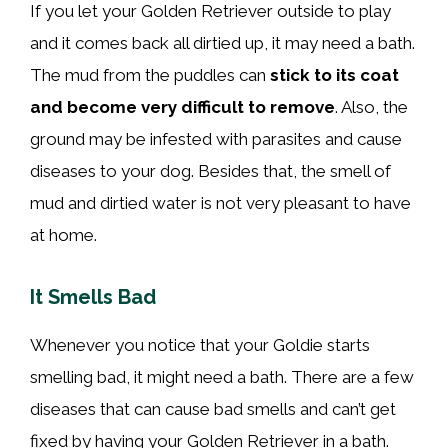
If you let your Golden Retriever outside to play
and it comes back all dirtied up, it may need a bath.
The mud from the puddles can
stick to its
coat
and become very difficult to remove
. Also, the
ground may be infested with parasites and cause
diseases to your dog. Besides that, the smell of
mud and dirtied water is not very pleasant to have
at home.
It Smells Bad
Whenever you notice that your Goldie starts
smelling bad, it might need a bath. There are a few
diseases that can cause bad smells and can’t get
fixed by having your Golden Retriever in a bath.