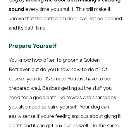
sound
every time you shut it. This will make it
known that the bathroom door can not be opened
and it’s bath time.
Prepare Yourself
You know how often to groom a Golden
Retriever, but do you know how to do it? Of
course, you do, it’s simple. You just have to be
prepared well. Besides getting all the stuff you
need for a good bath like towels and shampoos,
you also need to calm yourself. Your dog can
easily sense if you’re feeling anxious about giving it
a bath and it can get anxious as well. Do the same