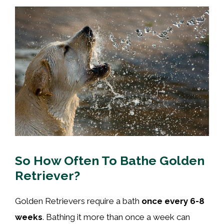
So How Often To Bathe Golden
Retriever?
Golden Retrievers require a bath
once every 6-8
weeks
. Bathing it more than once a week can