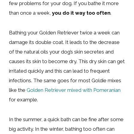
few problems for your dog. If you bathe it more
than once a week,
you do it way too
often
.
Bathing your Golden Retriever twice a week can
damage its double coat. It leads to the decrease
of the natural oils your dog’s skin secretes and
causes its skin to become dry. This dry skin can get
irritated quickly and this can lead to frequent
infections. The same goes for most Goldie mixes
like the
Golden Retriever mixed with Pomeranian
for example.
In the summer, a quick bath can be fine after some
big activity. In the winter, bathing too often can