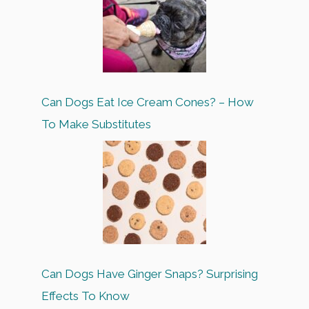
Can Dogs Eat Ice Cream Cones? – How
To Make Substitutes
Can Dogs Have Ginger Snaps? Surprising
Effects To Know