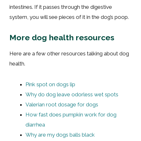
intestines. If it passes through the digestive
system, you will see pieces of it in the dog’s poop.
More dog health resources
Here are a few other resources talking about dog
health.
Pink spot on dogs lip
Why do dog leave odorless wet spots
Valerian root dosage for dogs
How fast does pumpkin work for dog
diarrhea
Why are my dogs balls black