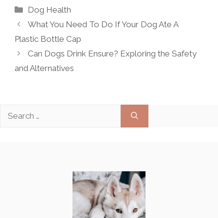
Categories
Dog Health
What You Need To Do If Your Dog Ate A
Plastic Bottle Cap
Can Dogs Drink Ensure? Exploring the Safety
and Alternatives
Search
for: