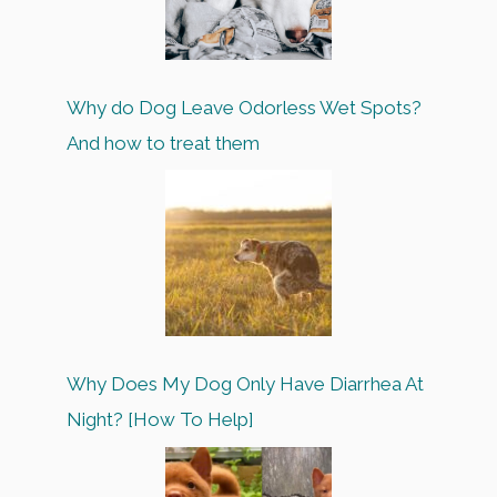
Why do Dog Leave Odorless Wet Spots?
And how to treat them
Why Does My Dog Only Have Diarrhea At
Night? [How To Help]