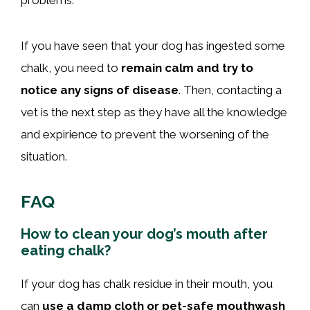
If you have seen that your dog has ingested some
chalk, you need to
remain calm and try to
notice any signs of disease
. Then, contacting a
vet is the next step as they have all the knowledge
and expirience to prevent the worsening of the
situation.
FAQ
How to clean your dog’s mouth after
eating chalk?
If your dog has chalk residue in their mouth, you
can
use a damp cloth or pet-safe mouthwash