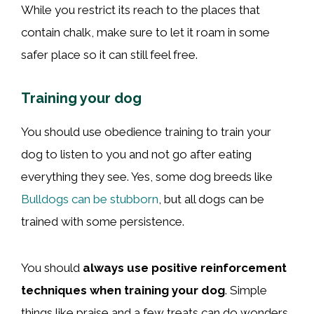
While you restrict its reach to the places that
contain chalk, make sure to let it roam in some
safer place so it can still feel free.
Training your dog
You should use obedience training to train your
dog to listen to you and not go after eating
everything they see. Yes, some dog breeds like
Bulldogs can be stubborn
, but all dogs can be
trained with some persistence.
You should
always use positive reinforcement
techniques when training your dog
. Simple
things like praise and a few treats can do wonders.