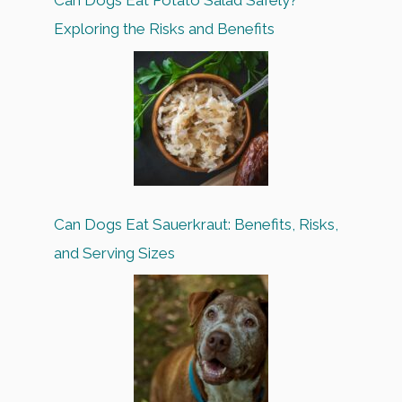
Can Dogs Eat Potato Salad Safely?
Exploring the Risks and Benefits
Can Dogs Eat Sauerkraut: Benefits, Risks,
and Serving Sizes