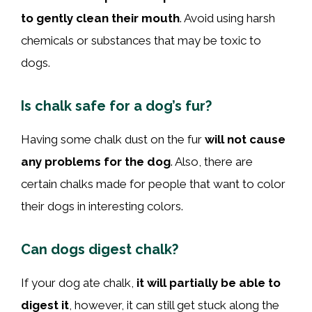
to gently clean their mouth
. Avoid using harsh
chemicals or substances that may be toxic to
dogs.
Is chalk safe for a dog’s fur?
Having some chalk dust on the fur
will not cause
any problems for the dog
. Also, there are
certain chalks made for people that want to color
their dogs in interesting colors.
Can dogs digest chalk?
If your dog ate chalk,
it will partially be able to
digest it
, however, it can still get stuck along the