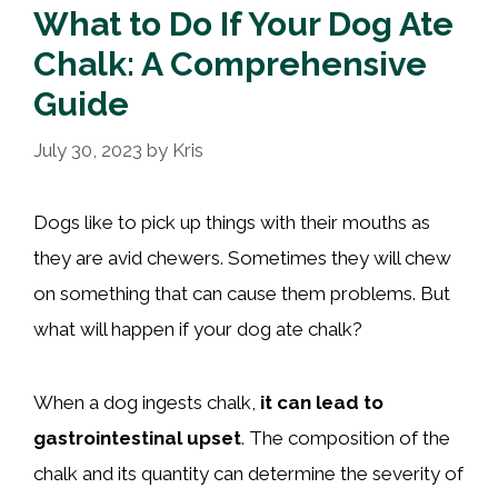
What to Do If Your Dog Ate
Chalk: A Comprehensive
Guide
July 30, 2023
by
Kris
Dogs like to pick up things with their mouths as
they are avid chewers. Sometimes they will chew
on something that can cause them problems. But
what will happen if your dog ate chalk?
When a dog ingests chalk,
it can lead to
gastrointestinal upset
. The composition of the
chalk and its quantity can determine the severity of