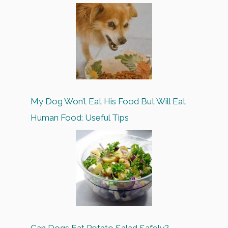
My Dog Won’t Eat His Food But Will Eat
Human Food: Useful Tips