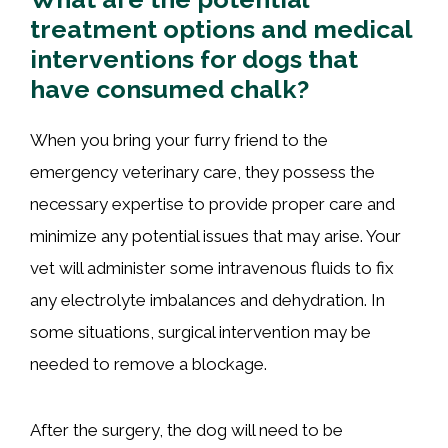
treatment options and medical
interventions for dogs that
have consumed chalk?
When you bring your furry friend to the
emergency veterinary care, they possess the
necessary expertise to provide proper care and
minimize any potential issues that may arise. Your
vet will administer some intravenous fluids to fix
any electrolyte imbalances and dehydration. In
some situations, surgical intervention may be
needed to remove a blockage.
After the surgery, the dog will need to be