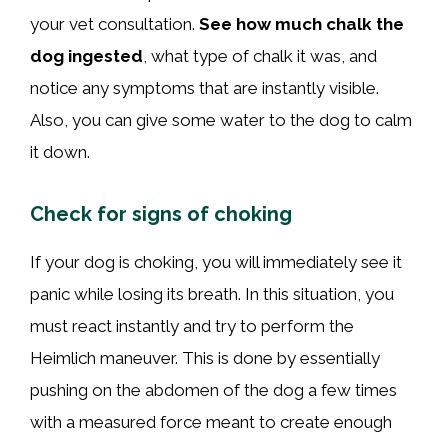
your vet consultation.
See how much chalk the
dog ingested
, what type of chalk it was, and
notice any symptoms that are instantly visible.
Also, you can give some water to the dog to calm
it down.
Check for signs of choking
If your dog is choking, you will immediately see it
panic while losing its breath. In this situation, you
must react instantly and try to perform the
Heimlich maneuver. This is done by essentially
pushing on the abdomen of the dog a few times
with a measured force meant to create enough