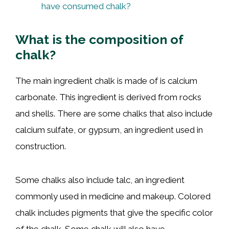
have consumed chalk?
What is the composition of
chalk?
The main ingredient chalk is made of is calcium
carbonate. This ingredient is derived from rocks
and shells. There are some chalks that also include
calcium sulfate, or gypsum, an ingredient used in
construction.
Some chalks also include talc, an ingredient
commonly used in medicine and makeup. Colored
chalk includes pigments that give the specific color