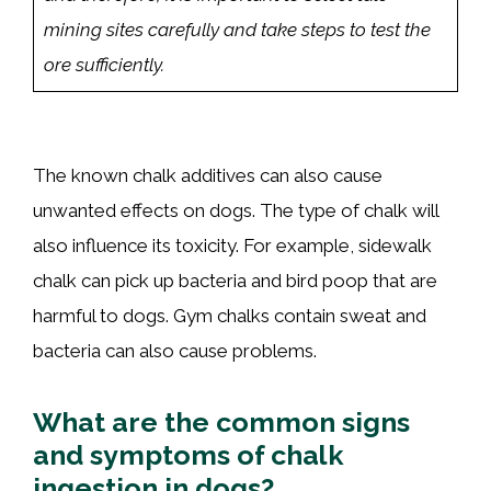
mining sites carefully and take steps to test the
ore sufficiently.
The known chalk additives can also cause
unwanted effects on dogs. The type of chalk will
also influence its toxicity. For example, sidewalk
chalk can pick up bacteria and bird poop that are
harmful to dogs. Gym chalks contain sweat and
bacteria can also cause problems.
What are the common signs
and symptoms of chalk
ingestion in dogs?