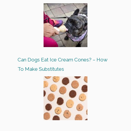
Can Dogs Eat Ice Cream Cones? – How
To Make Substitutes