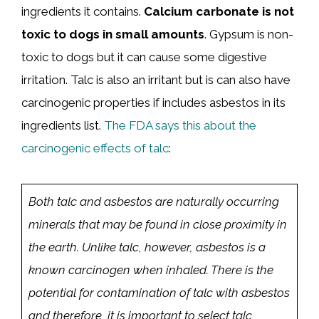
ingredients it contains.
Calcium carbonate is not
toxic to dogs in small amounts
. Gypsum is non-
toxic to dogs but it can cause some digestive
irritation. Talc is also an irritant but is can also have
carcinogenic properties if includes asbestos in its
ingredients list.
The FDA says this about the
carcinogenic effects of talc
:
Both talc and asbestos are naturally occurring
minerals that may be found in close proximity in
the earth. Unlike talc, however, asbestos is a
known carcinogen when inhaled. There is the
potential for contamination of talc with asbestos
and therefore, it is important to select talc