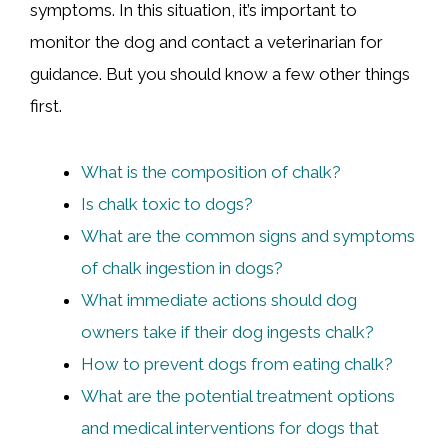
symptoms. In this situation, it’s important to
monitor the dog and contact a veterinarian for
guidance. But you should know a few other things
first.
What is the composition of chalk?
Is chalk toxic to dogs?
What are the common signs and symptoms
of chalk ingestion in dogs?
What immediate actions should dog
owners take if their dog ingests chalk?
How to prevent dogs from eating chalk?
What are the potential treatment options
and medical interventions for dogs that