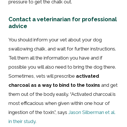
pressure to get the chalk out.
Contact a veterinarian for professional
advice
You should inform your vet about your dog
swallowing chalk, and wait for further instructions.
Tell them all the information you have and if
possible you will also need to bring the dog there.
Sometimes, vets will prescribe
activated
charcoal as a way to bind to the toxins
and get
them out of the body easily. “Activated charcoal is
most efficacious when given within one hour of
ingestion of the toxin.”, says
Jason Silberman et al.
in their study
.