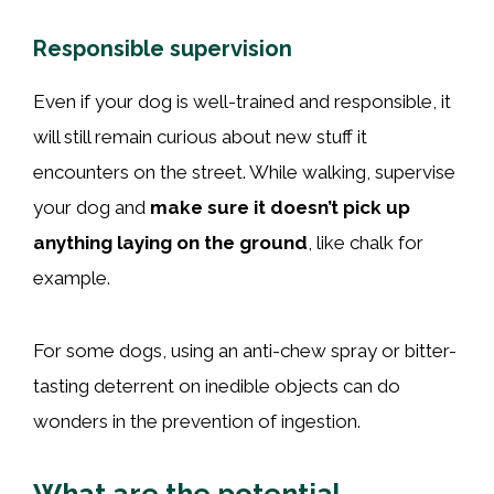
Responsible supervision
Even if your dog is well-trained and responsible, it
will still remain curious about new stuff it
encounters on the street. While walking, supervise
your dog and
make sure it doesn’t pick up
anything laying on the ground
, like chalk for
example.
For some dogs, using an anti-chew spray or bitter-
tasting deterrent on inedible objects can do
wonders in the prevention of ingestion.
What are the potential