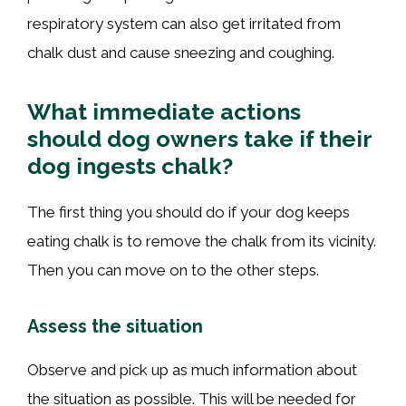
respiratory system can also get irritated from
chalk dust and cause sneezing and coughing.
What immediate actions
should dog owners take if their
dog ingests chalk?
The first thing you should do if your dog keeps
eating chalk is to remove the chalk from its vicinity.
Then you can move on to the other steps.
Assess the situation
Observe and pick up as much information about
the situation as possible. This will be needed for