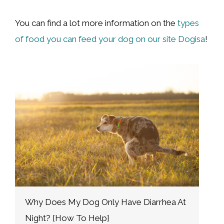
You can find a lot more information on the
types
of food you can feed your dog on our site Dogisa
!
A Complete Guide To The Corgi Heat
S
Cycle [+ Tips]
W