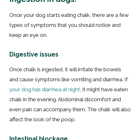
Once your dog starts eating chalk, there are a few
types of symptoms that you should notice and
keep an eye on.
Digestive issues
Once chalk is ingested, it will irritate the bowels
and cause symptoms like vomiting and diarrhea. If
your dog has diarrhea at night
, it might have eaten
chalk in the evening. Abdominal discomfort and
even pain can accompany them. The chalk will also
affect the look of the poop.
Intestinal blockage