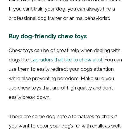
If you can’t train your dog, you can always hire a
professional dog trainer or animal behaviorist.
Buy dog-friendly chew toys
Chew toys can be of great help when dealing with
dogs like
Labradors that like to chew a lot
. You can
use them to easily redirect your dog’s attention
while also preventing boredom. Make sure you
use chew toys that are of high quality and don’t
easily break down.
There are some dog-safe alternatives to chalk if
you want to color your dog’s fur with chalk as well.