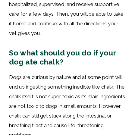
hospitalized, supervised, and receive supportive
care for a few days. Then, you will be able to take
it home and continue with all the directions your
vet gives you.
So what should you do if your
dog ate chalk?
Dogs are curious by nature and at some point will
end up ingesting something inedible like chalk. The
chalk itself is not super toxic as its main ingredients
are not toxic to dogs in small amounts. However,
chalk can still get stuck along the intestinal or
breathing tract and cause life-threatening
problems.