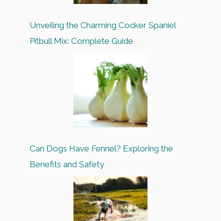
Unveiling the Charming Cocker Spaniel
Pitbull Mix: Complete Guide
Can Dogs Have Fennel? Exploring the
Benefits and Safety