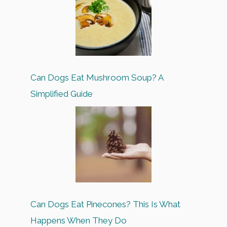
Can Dogs Eat Mushroom Soup? A
Simplified Guide
Can Dogs Eat Pinecones? This Is What
Happens When They Do