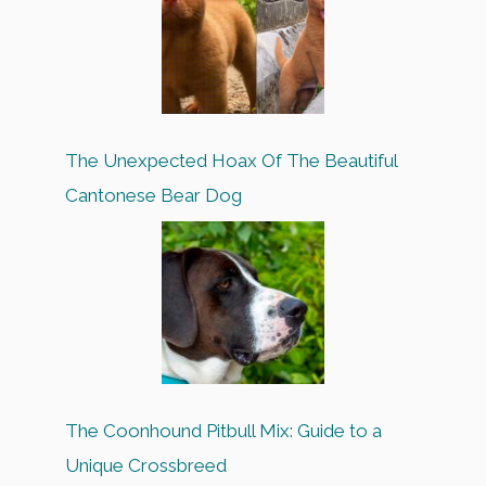
The Unexpected Hoax Of The Beautiful
Cantonese Bear Dog
The Coonhound Pitbull Mix: Guide to a
Unique Crossbreed