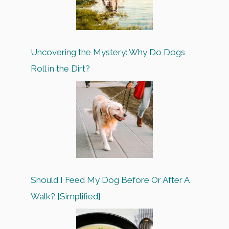
Uncovering the Mystery: Why Do Dogs
Roll in the Dirt?
Should I Feed My Dog Before Or After A
Walk? [Simplified]