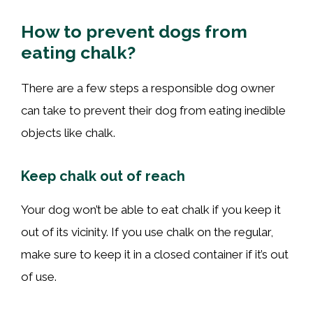
How to prevent dogs from
eating chalk?
There are a few steps a responsible dog owner
can take to prevent their dog from eating inedible
objects like chalk.
Keep chalk out of reach
Your dog won’t be able to eat chalk if you keep it
out of its vicinity. If you use chalk on the regular,
make sure to keep it in a closed container if it’s out
of use.