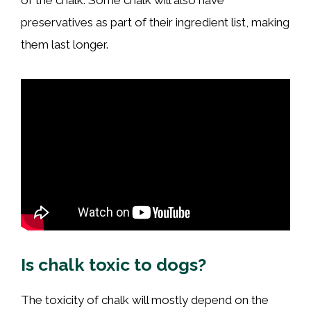
of the chalk. Some chalk will also have
preservatives as part of their ingredient list, making
them last longer.
Is chalk toxic to dogs?
The toxicity of chalk will mostly depend on the