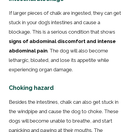
If larger pieces of chalk are ingested, they can get
stuck in your dog’s intestines and cause a
blockage. This is a serious condition that shows
signs of abdominal discomfort and intense
abdominal pain
. The dog will also become
lethargic, bloated, and lose its appetite while
experiencing organ damage.
Choking hazard
Besides the intestines, chalk can also get stuck in
the windpipe and cause the dog to choke. These
dogs will become unable to breathe, and start
panicking and pawing at their mouths. The