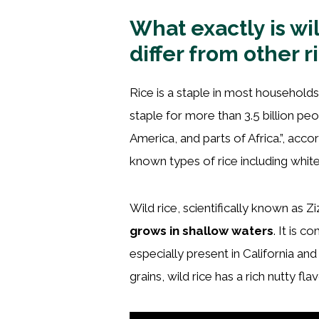
What exactly is wi
differ from other r
Rice is a staple in most households 
staple for more than 3.5 billion peo
America, and parts of Africa.”, acco
known types of rice including white
Wild rice, scientifically known as Zi
grows in shallow waters
. It is 
especially present in California a
grains, wild rice has a rich nutty fl