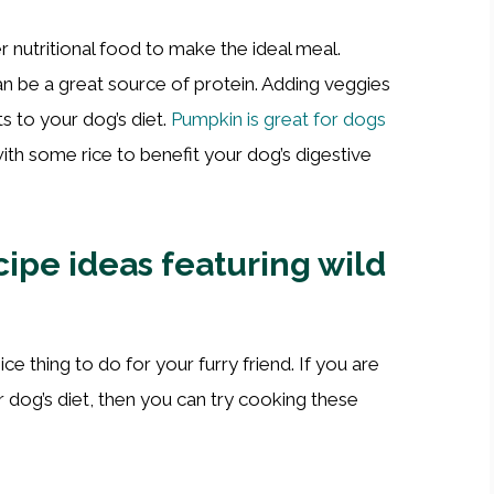
r nutritional food to make the ideal meal.
 be a great source of protein. Adding veggies
ts to your dog’s diet.
Pumpkin is great for dogs
ith some rice to benefit your dog’s digestive
ipe ideas featuring wild
ce thing to do for your furry friend. If you are
r dog’s diet, then you can try cooking these