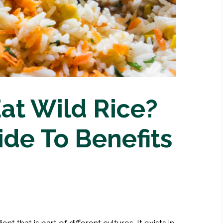
at Wild Rice?
ide To Benefits
 that is part of different cultures. It exists in