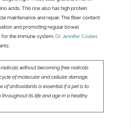
ino acids. This rice also has high protein
le maintenance and repair. The fiber content
tipation and promoting regular bowel
t for the immune system.
Dr. Jennifer Coates
ants:
 radicals without becoming free radicals
cycle of molecular and cellular damage.
of antioxidants is essential if a pet is to
hroughout its life and age in a healthy