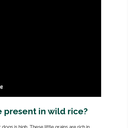
 present in wild rice?
 dogs is high. These little grains are rich in