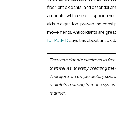
fiber, antioxidants, and essential am
amounts, which helps support musc
aids in digestion, preventing cons
movements. Antioxidants are grea
for PetMD
says this about antioxid
They can donate electrons to free
themselves, thereby breaking the 
Therefore, an ample dietary source 
maintain a strong immune system t
manner.