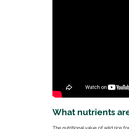
What nutrients are
The nutritional value of wild rice for