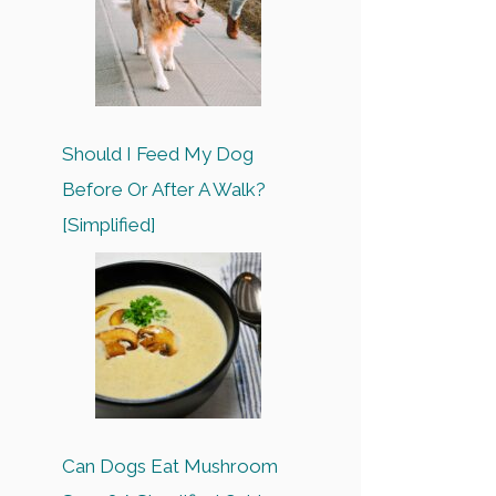
Should I Feed My Dog
Before Or After A Walk?
[Simplified]
Can Dogs Eat Mushroom