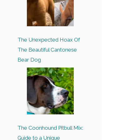
The Unexpected Hoax Of
The Beautiful Cantonese
Bear Dog
The Coonhound Pitbull Mix:
Guide to a Unique