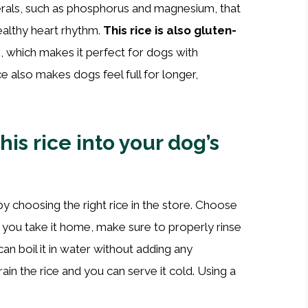
inerals, such as phosphorus and magnesium, that
ealthy heart rhythm.
This rice is also gluten-
 which makes it perfect for dogs with
ce also makes dogs feel full for longer,
is rice into your dog’s
by choosing the right rice in the store. Choose
 you take it home, make sure to properly rinse
 can boil it in water without adding any
ain the rice and you can serve it cold. Using a