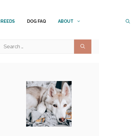
BREEDS
DOG FAQ
ABOUT
Search
for: