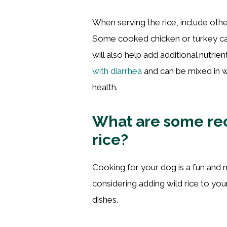
When serving the rice, include othe
Some cooked chicken or turkey can
will also help add additional nutrien
with diarrhea
and can be mixed in w
health.
What are some rec
rice?
Cooking for your dog is a fun and ni
considering adding wild rice to you
dishes.