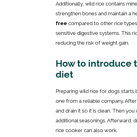
Additionally, wild rice contains m
strengthen bones and maintain a h
free
compared to other rice types,
sensitive digestive systems. This ri
reducing the risk of weight gain.
How to introduce th
diet
Preparing wild rice for dogs starts 
one from a reliable company. After
and drain it so it is clean. Then you
additional seasonings. Afterward, dr
rice cooker can also work.