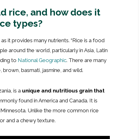
ld rice, and how does it
ice types?
as it provides many nutrients. “Rice is a food
ple around the world, particularly in Asia, Latin
rding to
National Geographic
. There are many
, brown, basmati, jasmine, and wild.
zania, is a
unique and nutritious grain that
commonly found in America and Canada. It is
nd Minnesota. Unlike the more common rice
avor and a chewy texture.