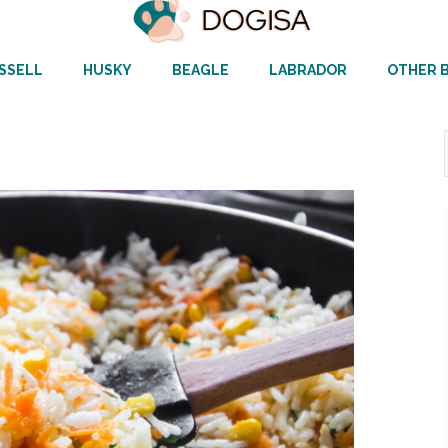
SSELL
HUSKY
BEAGLE
LABRADOR
OTHER 