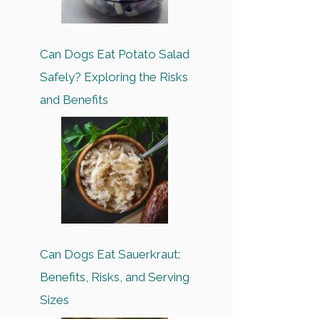
Can Dogs Eat Potato Salad
Safely? Exploring the Risks
and Benefits
Can Dogs Eat Sauerkraut:
Benefits, Risks, and Serving
Sizes