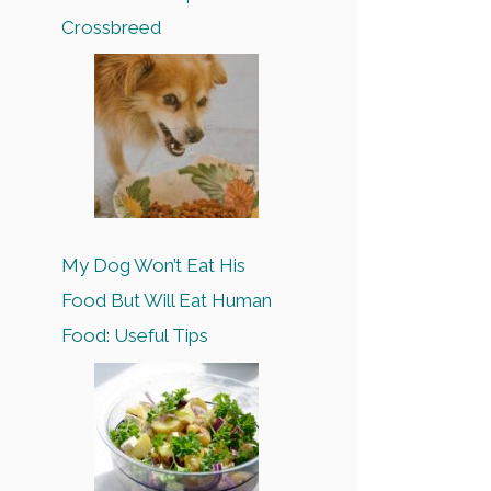
Crossbreed
My Dog Won’t Eat His
Food But Will Eat Human
Food: Useful Tips