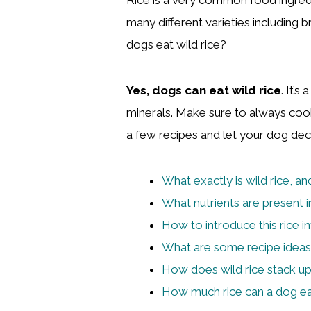
many different varieties including 
dogs eat wild rice?
Yes, dogs can eat wild rice
. It’s
minerals. Make sure to always cook
a few recipes and let your dog deci
What exactly is wild rice, an
What nutrients are present in
How to introduce this rice in
What are some recipe ideas 
How does wild rice stack u
How much rice can a dog e