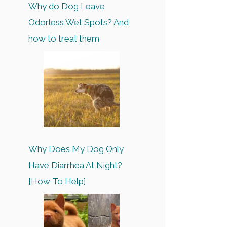
Why do Dog Leave
Odorless Wet Spots? And
how to treat them
Why Does My Dog Only
Have Diarrhea At Night?
[How To Help]