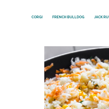
Skip
to
CORGI
FRENCH BULLDOG
JACK RU
content