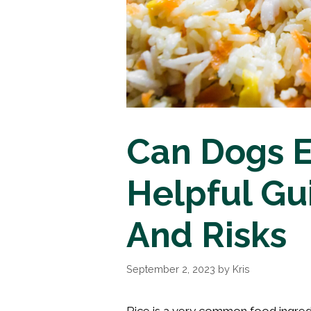
Can Dogs E
Helpful Gu
And Risks
September 2, 2023
by
Kris
Rice is a very common food ingredient