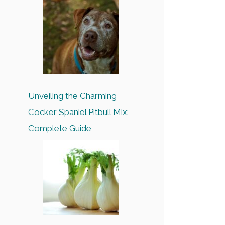
Unveiling the Charming
Cocker Spaniel Pitbull Mix:
Complete Guide