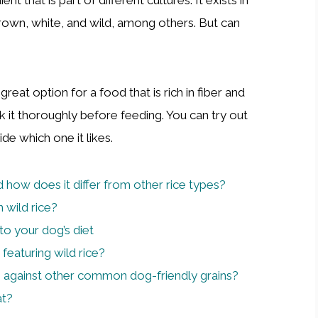
brown, white, and wild, among others. But can
 a great option for a food that is rich in fiber and
 it thoroughly before feeding. You can try out
de which one it likes.
d how does it differ from other rice types?
 wild rice?
to your dog’s diet
featuring wild rice?
p against other common dog-friendly grains?
at?