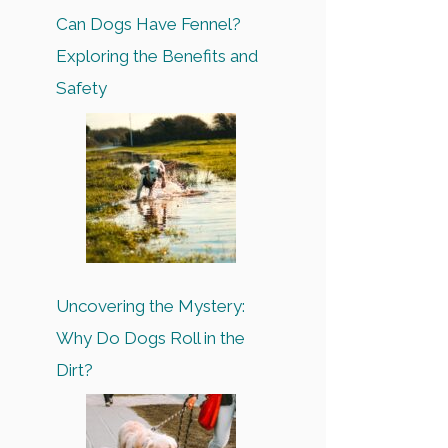
Can Dogs Have Fennel?
Exploring the Benefits and
Safety
Uncovering the Mystery:
Why Do Dogs Roll in the
Dirt?