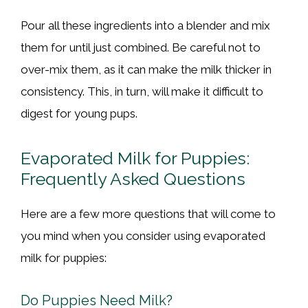
Pour all these ingredients into a blender and mix
them for until just combined. Be careful not to
over-mix them, as it can make the milk thicker in
consistency. This, in turn, will make it difficult to
digest for young pups.
Evaporated Milk for Puppies:
Frequently Asked Questions
Here are a few more questions that will come to
you mind when you consider using evaporated
milk for puppies:
Do Puppies Need Milk?