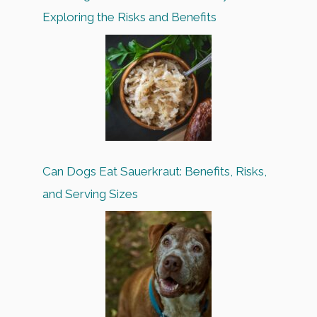
Exploring the Risks and Benefits
Can Dogs Eat Sauerkraut: Benefits, Risks,
and Serving Sizes