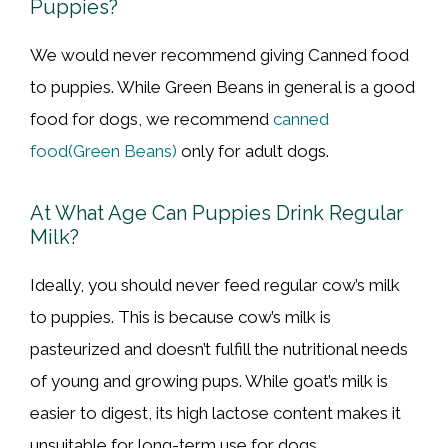
Puppies?
We would never recommend giving Canned food
to puppies. While Green Beans in general is a good
food for dogs, we recommend
canned
food(Green Beans)
only for adult dogs.
At What Age Can Puppies Drink Regular
Milk?
Ideally, you should never feed regular cow’s milk
to puppies. This is because cow’s milk is
pasteurized and doesn’t fulfill the nutritional needs
of young and growing pups. While goat’s milk is
easier to digest, its high lactose content makes it
unsuitable for long-term use for dogs.