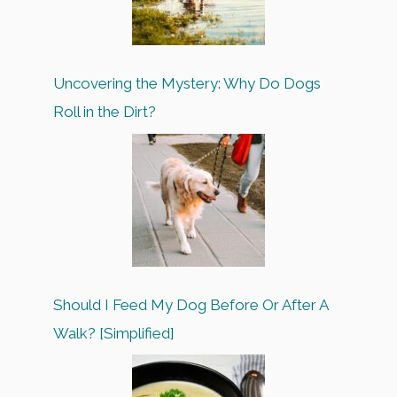
Uncovering the Mystery: Why Do Dogs
Roll in the Dirt?
Should I Feed My Dog Before Or After A
Walk? [Simplified]