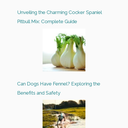
Unveiling the Charming Cocker Spaniel
Pitbull Mix: Complete Guide
Can Dogs Have Fennel? Exploring the
Benefits and Safety