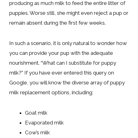
producing as much milk to feed the entire litter of
puppies. Worse still, she might even reject a pup or
remain absent during the first few weeks.
In such a scenario, it is only natural to wonder how
you can provide your pup with the adequate
nourishment. “What can I substitute for puppy
milk?” If you have ever entered this query on
Google, you will know the diverse array of puppy
milk replacement options, including:
Goat milk
Evaporated milk
Cow’s milk