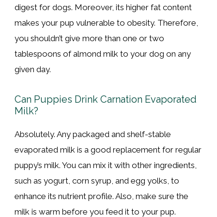
digest for dogs. Moreover, its higher fat content
makes your pup vulnerable to obesity. Therefore,
you shouldn’t give more than one or two
tablespoons of almond milk to your dog on any
given day.
Can Puppies Drink Carnation Evaporated
Milk?
Absolutely. Any packaged and shelf-stable
evaporated milk is a good replacement for regular
puppy’s milk. You can mix it with other ingredients,
such as yogurt, corn syrup, and egg yolks, to
enhance its nutrient profile. Also, make sure the
milk is warm before you feed it to your pup.