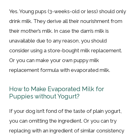
Yes. Young pups (3-weeks-old or less) should only
drink milk. They derive all their nourishment from
their mother’s milk. In case the dam’s milk is
unavailable due to any reason, you should
consider using a store-bought milk replacement.
Or you can make your own puppy milk
replacement formula with evaporated milk.
How to Make Evaporated Milk for
Puppies without Yogurt?
If your dog isn’t fond of the taste of plain yogurt,
you can omitting the ingredient. Or you can try
replacing with an ingredient of similar consistency