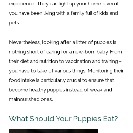
experience. They can light up your home, even if
you have been living with a family full of kids and
pets.
Nevertheless, looking after a litter of puppies is
nothing short of caring for a new-born baby. From
their diet and nutrition to vaccination and training –
you have to take of various things. Monitoring their
food intake is particularly crucial to ensure that
become healthy puppies instead of weak and
malnourished ones.
What Should Your Puppies Eat?