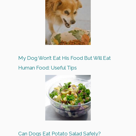
My Dog Won’t Eat His Food But Will Eat
Human Food: Useful Tips
Can Dogs Eat Potato Salad Safely?