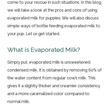
come to your rescue in such situations. In this blog,
we will take a look at the pros and cons of using
evaporated milk for puppies. We will also discuss
simple ways of bottle feeding evaporated milk to
your pup. Let us get started.
What is Evaporated Milk?
Simply put, evaporated milk is unsweetened
condensed milk. It is obtained by removing 60% of
the water content from regular cow’s milk. This
gives it a slightly thicker and creamier consistency
and a more caramalized color compared to
normal milk.