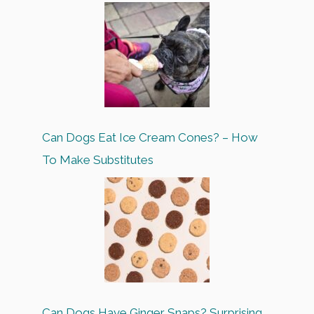
Can Dogs Eat Ice Cream Cones? – How
To Make Substitutes
Can Dogs Have Ginger Snaps? Surprising