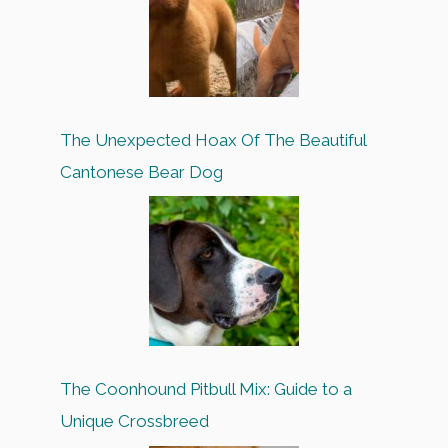
The Unexpected Hoax Of The Beautiful
Cantonese Bear Dog
The Coonhound Pitbull Mix: Guide to a
Unique Crossbreed