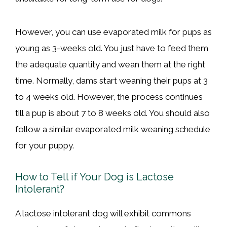
However, you can use evaporated milk for pups as
young as 3-weeks old. You just have to feed them
the adequate quantity and wean them at the right
time. Normally, dams start weaning their pups at 3
to 4 weeks old. However, the process continues
till a pup is about 7 to 8 weeks old. You should also
follow a similar evaporated milk weaning schedule
for your puppy.
How to Tell if Your Dog is Lactose
Intolerant?
A lactose intolerant dog will exhibit commons