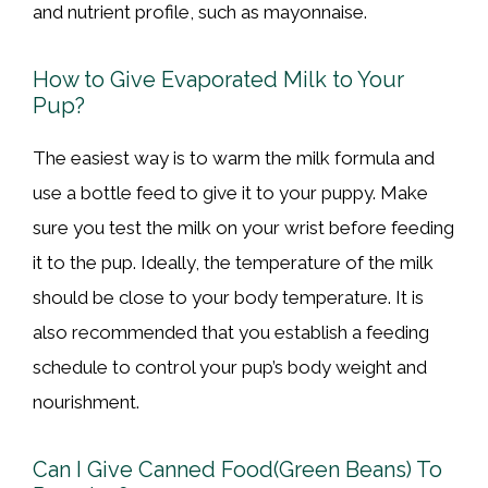
and nutrient profile, such as mayonnaise.
How to Give Evaporated Milk to Your
Pup?
The easiest way is to warm the milk formula and
use a bottle feed to give it to your puppy. Make
sure you test the milk on your wrist before feeding
it to the pup. Ideally, the temperature of the milk
should be close to your body temperature. It is
also recommended that you establish a feeding
schedule to control your pup’s body weight and
nourishment.
Can I Give Canned Food(Green Beans) To