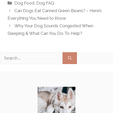
Categories
Dog Food
,
Dog FAQ
Can Dogs Eat Canned Green Beans? – Here’s
Everything You Need to Know
Why Your Dog Sounds Congested When
Sleeping & What Can You Do To Help?
Search
for: