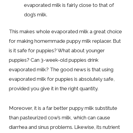
evaporated milk is fairly close to that of
dog’s milk.
This makes whole evaporated milk a great choice
for making homemmade puppy milk replacer. But
is it safe for puppies? What about younger
puppies? Can 3-week-old puppies drink
evaporated milk? The good news is that using
evaporated milk for puppies is absolutely safe,
provided you give it in the right quantity.
Moreover, it is a far better puppy milk substitute
than pasteurized cow’s milk, which can cause
diarrhea and sinus problems. Likewise, its nutrient