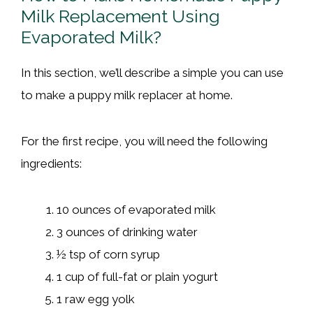
Milk Replacement Using
Evaporated Milk?
In this section, we’ll describe a simple you can use
to make a puppy milk replacer at home.
For the first recipe, you will need the following
ingredients:
10 ounces of evaporated milk
3 ounces of drinking water
½ tsp of corn syrup
1 cup of full-fat or plain yogurt
1 raw egg yolk