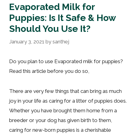
Evaporated Milk for
Puppies: Is It Safe & How
Should You Use It?
January 3, 2021
by
santhej
Do you plan to use Evaporated milk for puppies?
Read this article before you do so,
There are very few things that can bring as much
joy in your life as caring for a litter of puppies does.
Whether you have brought them home from a
breeder or your dog has given birth to them,
caring for new-born puppies is a cherishable