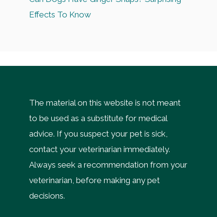
Effects To Know
The material on this website is not meant
to be used as a substitute for medical
advice. If you suspect your pet is sick,
contact your veterinarian immediately.
Always seek a recommendation from your
veterinarian, before making any pet
decisions.