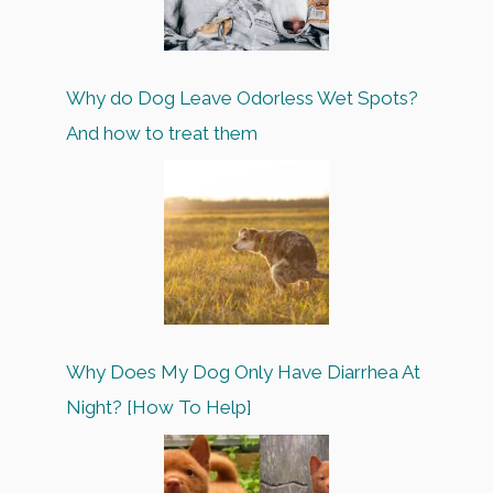
Why do Dog Leave Odorless Wet Spots?
And how to treat them
Why Does My Dog Only Have Diarrhea At
Night? [How To Help]