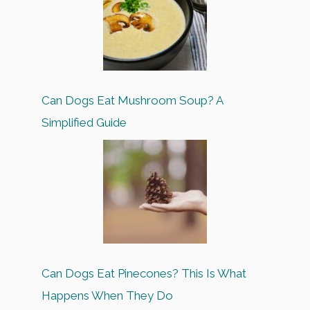
Can Dogs Eat Mushroom Soup? A
Simplified Guide
Can Dogs Eat Pinecones? This Is What
Happens When They Do