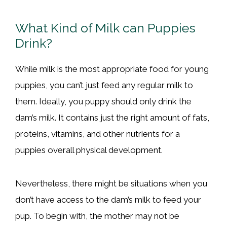
What Kind of Milk can Puppies
Drink?
While milk is the most appropriate food for young
puppies, you can’t just feed any regular milk to
them. Ideally, you puppy should only drink the
dam’s milk. It contains just the right amount of fats,
proteins, vitamins, and other nutrients for a
puppies overall physical development.
Nevertheless, there might be situations when you
don’t have access to the dam’s milk to feed your
pup. To begin with, the mother may not be