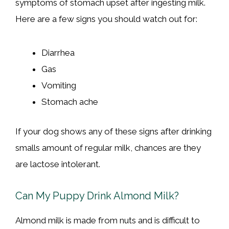
symptoms of stomach upset after ingesting milk.
Here are a few signs you should watch out for:
Diarrhea
Gas
Vomiting
Stomach ache
If your dog shows any of these signs after drinking
smalls amount of regular milk, chances are they
are lactose intolerant.
Can My Puppy Drink Almond Milk?
Almond milk is made from nuts and is difficult to