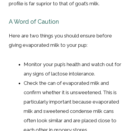
profile is far suprior to that of goat’s milk.
A Word of Caution
Here are two things you should ensure before
giving evaporated milk to your pup:
Monitor your pup’s health and watch out for
any signs of lactose intolerance.
Check the can of evaporated milk and
confirm whether it is unsweetened. This is
particularly important because evaporated
milk and sweetened condense milk cans
often look similar and are placed close to
each other in grocery stores.