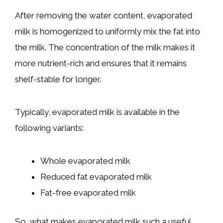
After removing the water content, evaporated
milk is homogenized to uniformly mix the fat into
the milk. The concentration of the milk makes it
more nutrient-rich and ensures that it remains
shelf-stable for longer.
Typically, evaporated milk is available in the
following variants:
Whole evaporated milk
Reduced fat evaporated milk
Fat-free evaporated milk
So, what makes evaporated milk such a useful