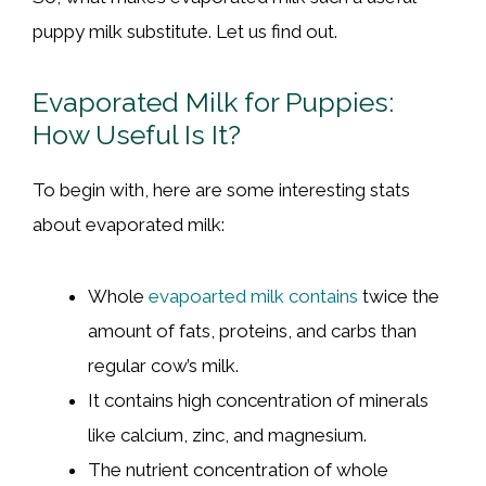
puppy milk substitute. Let us find out.
Evaporated Milk for Puppies:
How Useful Is It?
To begin with, here are some interesting stats
about evaporated milk:
Whole
evapoarted milk contains
twice the
amount of fats, proteins, and carbs than
regular cow’s milk.
It contains high concentration of minerals
like calcium, zinc, and magnesium.
The nutrient concentration of whole