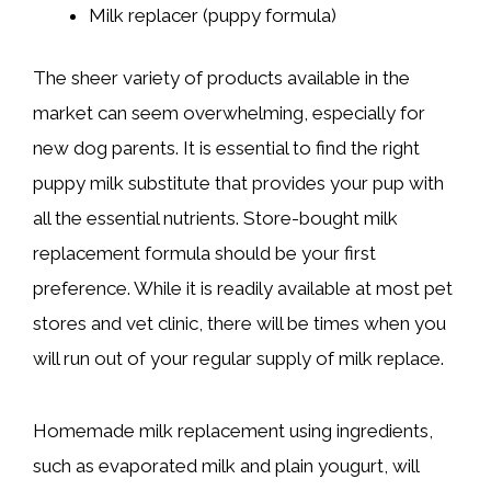
Milk replacer (puppy formula)
The sheer variety of products available in the
market can seem overwhelming, especially for
new dog parents. It is essential to find the right
puppy milk substitute that provides your pup with
all the essential nutrients. Store-bought milk
replacement formula should be your first
preference. While it is readily available at most pet
stores and vet clinic, there will be times when you
will run out of your regular supply of milk replace.
Homemade milk replacement using ingredients,
such as evaporated milk and plain yougurt, will