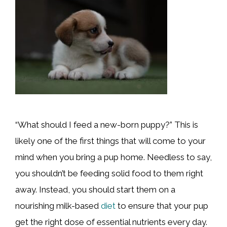
“What should I feed a new-born puppy?” This is
likely one of the first things that will come to your
mind when you bring a pup home. Needless to say,
you shouldn’t be feeding solid food to them right
away. Instead, you should start them on a
nourishing milk-based
diet
to ensure that your pup
get the right dose of essential nutrients every day.