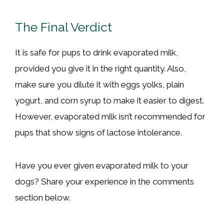
The Final Verdict
It is safe for pups to drink evaporated milk,
provided you give it in the right quantity. Also,
make sure you dilute it with eggs yolks, plain
yogurt, and corn syrup to make it easier to digest.
However, evaporated milk isn’t recommended for
pups that show signs of lactose intolerance.
Have you ever given evaporated milk to your
dogs? Share your experience in the comments
section below.