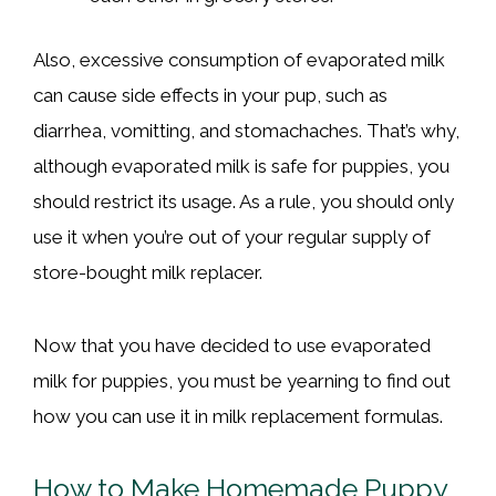
Also, excessive consumption of evaporated milk
can cause side effects in your pup, such as
diarrhea, vomitting, and stomachaches. That’s why,
although evaporated milk is safe for puppies, you
should restrict its usage. As a rule, you should only
use it when you’re out of your regular supply of
store-bought milk replacer.
Now that you have decided to use evaporated
milk for puppies, you must be yearning to find out
how you can use it in milk replacement formulas.
How to Make Homemade Puppy