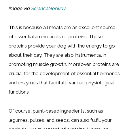
Image via
ScienceNorway
This is because all meats are an excellent source
of essential amino acids i.e. proteins. These
proteins provide your dog with the energy to go
about their day. They are also instrumental in
promoting muscle growth. Moreover, proteins are
crucial for the development of essential hormones
and enzymes that facilitate various physiological
functions.
Of course, plant-based ingredients, such as
legumes, pulses, and seeds, can also fulfill your