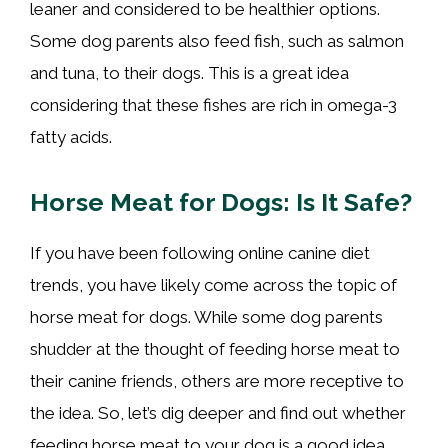
leaner and considered to be healthier options.
Some dog parents also feed fish, such as salmon
and tuna, to their dogs. This is a great idea
considering that these fishes are rich in omega-3
fatty acids.
Horse Meat for Dogs: Is It Safe?
If you have been following online canine diet
trends, you have likely come across the topic of
horse meat for dogs. While some dog parents
shudder at the thought of feeding horse meat to
their canine friends, others are more receptive to
the idea. So, let’s dig deeper and find out whether
feeding horse meat to your dog is a good idea.