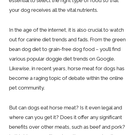
essential to select the right type of food so that
your dog receives all the vital nutrients.
In the age of the internet, it is also crucial to watch
out for canine diet trends and fads. From the green
bean dog diet to grain-free dog food – you’ll find
various popular doggie diet trends on Google.
Likewise, in recent years, horse meat for dogs has
become a raging topic of debate within the online
pet community.
But can dogs eat horse meat? Is it even legal and
where can you get it? Does it offer any significant
benefits over other meats, such as beef and pork?