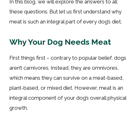
In this blog, we will explore the answers to all
these questions. But let us first understand why
meat is such an integral part of every dog’s diet.
Why Your Dog Needs Meat
First things first – contrary to popular belief, dogs
aren’t carnivores. Instead, they are omnivores,
which means they can survive on a meat-based,
plant-based, or mixed diet. However, meat is an
integral component of your dog’s overall physical
growth.