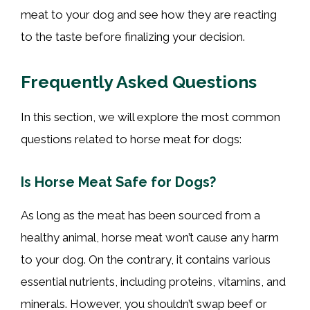
meat to your dog and see how they are reacting
to the taste before finalizing your decision.
Frequently Asked Questions
In this section, we will explore the most common
questions related to horse meat for dogs:
Is Horse Meat Safe for Dogs?
As long as the meat has been sourced from a
healthy animal, horse meat won’t cause any harm
to your dog. On the contrary, it contains various
essential nutrients, including proteins, vitamins, and
minerals. However, you shouldn’t swap beef or