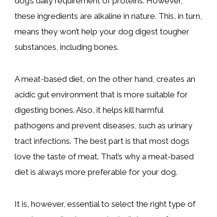
dog’s daily requirement of proteins. However,
these ingredients are alkaline in nature. This, in turn,
means they won’t help your dog digest tougher
substances, including bones.
A meat-based diet, on the other hand, creates an
acidic gut environment that is more suitable for
digesting bones. Also, it helps kill harmful
pathogens and prevent diseases, such as urinary
tract infections. The best part is that most dogs
love the taste of meat. That’s why a meat-based
diet is always more preferable for your dog.
It is, however, essential to select the right type of