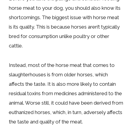
horse meat to your dog, you should also know its
shortcomings. The biggest issue with horse meat
is its quality. This is because horses aren’t typically
bred for consumption unlike poultry or other
cattle.
Instead, most of the horse meat that comes to
slaughterhouses is from older horses, which
affects the taste. It is also more likely to contain
residual toxins from medicines administered to the
animal. Worse still, it could have been derived from
euthanized horses, which, in turn, adversely affects
the taste and quality of the meat.