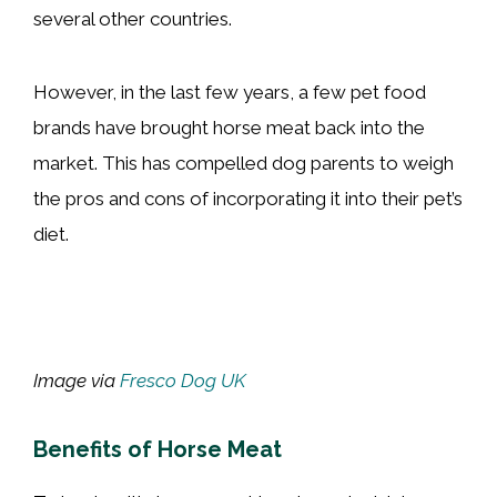
several other countries.
However, in the last few years, a few pet food
brands have brought horse meat back into the
market. This has compelled dog parents to weigh
the pros and cons of incorporating it into their pet’s
diet.
Image via
Fresco Dog UK
Benefits of Horse Meat