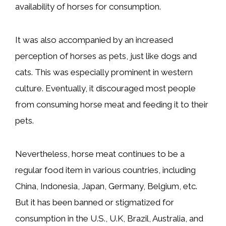
availability of horses for consumption.
It was also accompanied by an increased
perception of horses as pets, just like dogs and
cats. This was especially prominent in western
culture. Eventually, it discouraged most people
from consuming horse meat and feeding it to their
pets.
Nevertheless, horse meat continues to be a
regular food item in various countries, including
China, Indonesia, Japan, Germany, Belgium, etc.
But it has been banned or stigmatized for
consumption in the U.S., U.K, Brazil, Australia, and