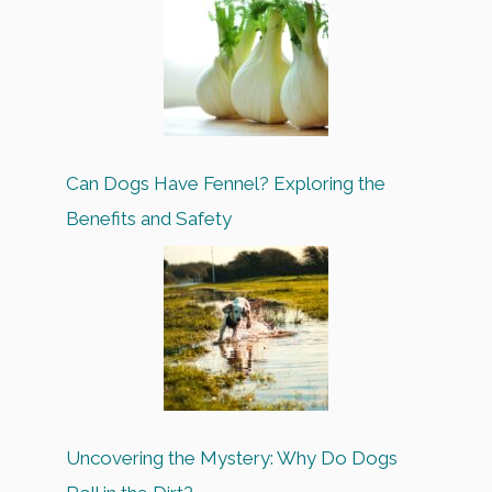
Can Dogs Have Fennel? Exploring the
Benefits and Safety
Uncovering the Mystery: Why Do Dogs