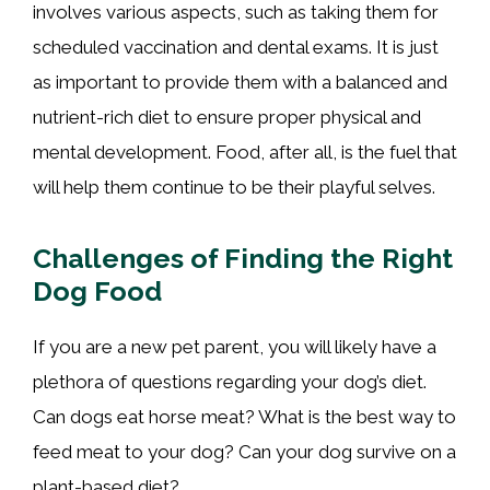
involves various aspects, such as taking them for
scheduled vaccination and dental exams. It is just
as important to provide them with a balanced and
nutrient-rich diet to ensure proper physical and
mental development. Food, after all, is the fuel that
will help them continue to be their playful selves.
Challenges of Finding the Right
Dog Food
If you are a new pet parent, you will likely have a
plethora of questions regarding your dog’s diet.
Can dogs eat horse meat? What is the best way to
feed meat to your dog? Can your dog survive on a
plant-based diet?