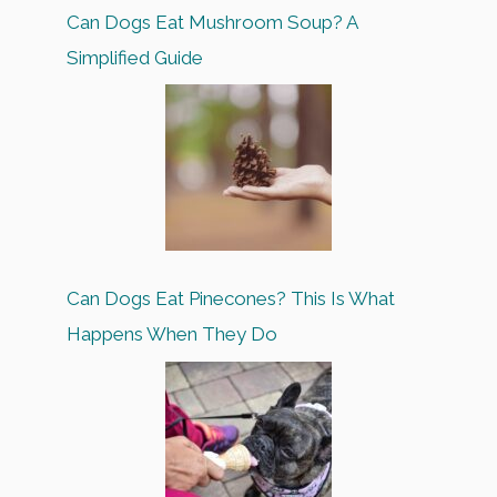
Can Dogs Eat Mushroom Soup? A
Simplified Guide
Can Dogs Eat Pinecones? This Is What
Happens When They Do