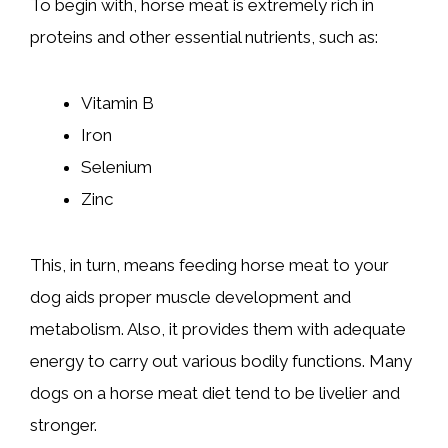
To begin with, horse meat is extremely rich in
proteins and other essential nutrients, such as:
Vitamin B
Iron
Selenium
Zinc
This, in turn, means feeding horse meat to your
dog aids proper muscle development and
metabolism. Also, it provides them with adequate
energy to carry out various bodily functions. Many
dogs on a horse meat diet tend to be livelier and
stronger.