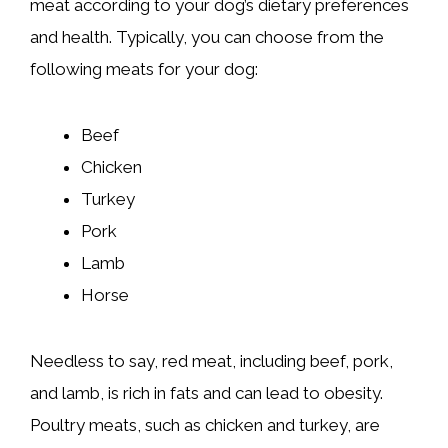
meat according to your dog’s dietary preferences
and health. Typically, you can choose from the
following meats for your dog:
Beef
Chicken
Turkey
Pork
Lamb
Horse
Needless to say, red meat, including beef, pork,
and lamb, is rich in fats and can lead to obesity.
Poultry meats, such as chicken and turkey, are