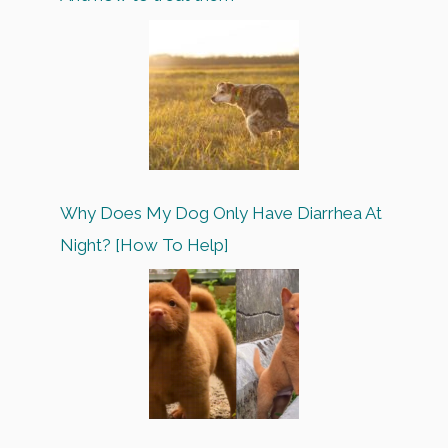
Why Does My Dog Only Have Diarrhea At
Night? [How To Help]