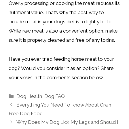
Overly processing or cooking the meat reduces its
nutritional value. That’s why the best way to
include meat in your dog’s diet is to lightly boil it.
While raw meat is also a convenient option, make
sure it is properly cleaned and free of any toxins.
Have you ever tried feeding horse meat to your
dog? Would you consider it as an option? Share
your views in the comments section below.
Categories
Dog Health
,
Dog FAQ
Everything You Need To Know About Grain
Free Dog Food
Why Does My Dog Lick My Legs and Should I