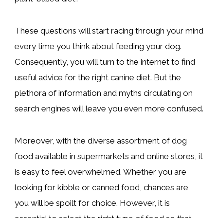
These questions will start racing through your mind
every time you think about feeding your dog.
Consequently, you will turn to the internet to find
useful advice for the right canine diet. But the
plethora of information and myths circulating on
search engines will leave you even more confused.
Moreover, with the diverse assortment of dog
food available in supermarkets and online stores, it
is easy to feel overwhelmed. Whether you are
looking for kibble or canned food, chances are
you will be spoilt for choice. However, it is