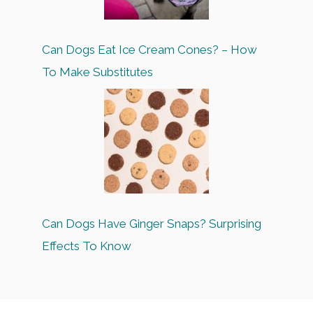
Can Dogs Eat Ice Cream Cones? – How
To Make Substitutes
Can Dogs Have Ginger Snaps? Surprising
Effects To Know