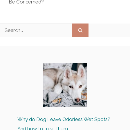
Be Concerned?
Search
for:
Why do Dog Leave Odorless Wet Spots?
And how to treat them