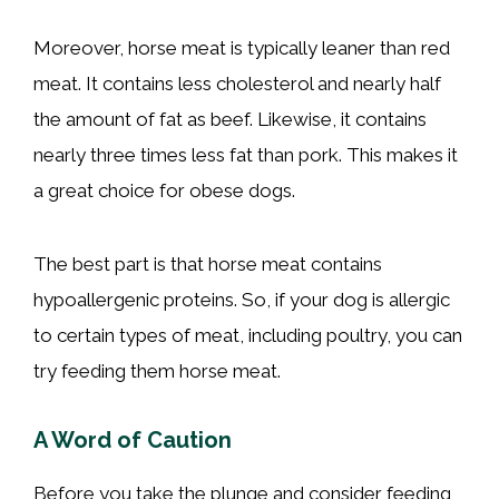
Moreover, horse meat is typically leaner than red
meat. It contains less cholesterol and nearly half
the amount of fat as beef. Likewise, it contains
nearly three times less fat than pork. This makes it
a great choice for obese dogs.
The best part is that horse meat contains
hypoallergenic proteins. So, if your dog is allergic
to certain types of meat, including poultry, you can
try feeding them horse meat.
A Word of Caution
Before you take the plunge and consider feeding