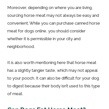
Moreover, depending on where you are living,
sourcing horse meat may not always be easy and
convenient. While you can purchase canned horse
meat for dogs online, you should consider
whether it is permissible in your city and
neighborhood.
It is also worth mentioning here that horse meat
has a slightly tangier taste, which may not appeal
to your pooch. It can also be difficult for your dog
to digest because their body isn’t used to this type
of meat.