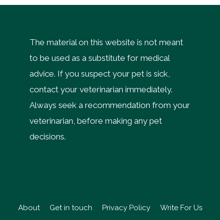
The material on this website is not meant
to be used as a substitute for medical
advice. If you suspect your pet is sick,
contact your veterinarian immediately.
Always seek a recommendation from your
veterinarian, before making any pet
decisions.
About
Get in touch
Privacy Policy
Write For Us