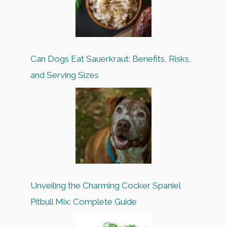
Can Dogs Eat Sauerkraut: Benefits, Risks,
and Serving Sizes
Unveiling the Charming Cocker Spaniel
Pitbull Mix: Complete Guide