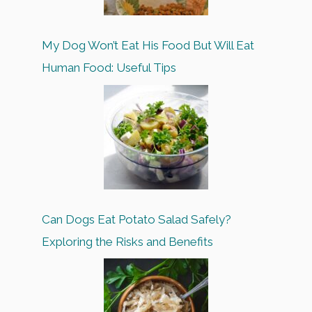
My Dog Won’t Eat His Food But Will Eat
Human Food: Useful Tips
Can Dogs Eat Potato Salad Safely?
Exploring the Risks and Benefits