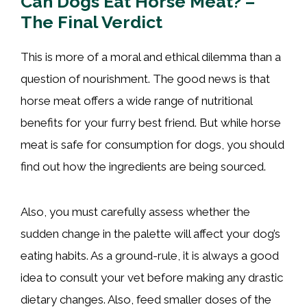
Can Dogs Eat Horse Meat? –
The Final Verdict
This is more of a moral and ethical dilemma than a
question of nourishment. The good news is that
horse meat offers a wide range of nutritional
benefits for your furry best friend. But while horse
meat is safe for consumption for dogs, you should
find out how the ingredients are being sourced.
Also, you must carefully assess whether the
sudden change in the palette will affect your dog’s
eating habits. As a ground-rule, it is always a good
idea to consult your vet before making any drastic
dietary changes. Also, feed smaller doses of the