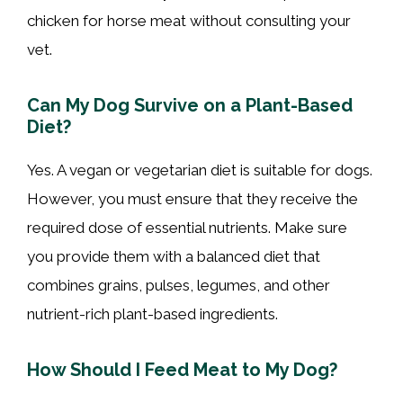
chicken for horse meat without consulting your
vet.
Can My Dog Survive on a Plant-Based
Diet?
Yes. A vegan or vegetarian diet is suitable for dogs.
However, you must ensure that they receive the
required dose of essential nutrients. Make sure
you provide them with a balanced diet that
combines grains, pulses, legumes, and other
nutrient-rich plant-based ingredients.
How Should I Feed Meat to My Dog?