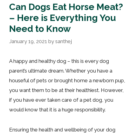
Can Dogs Eat Horse Meat?
– Here is Everything You
Need to Know
January 19, 2021
by
santhej
A happy and healthy dog – this is every dog
parent’s ultimate dream. Whether you have a
houseful of pets or brought home a newborn pup,
you want them to be at their healthiest. However,
if you have ever taken care of a pet dog, you
would know that it is a huge responsibility.
Ensuring the health and wellbeing of your dog