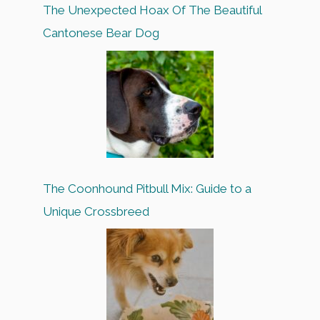
The Unexpected Hoax Of The Beautiful
Cantonese Bear Dog
The Coonhound Pitbull Mix: Guide to a
Unique Crossbreed