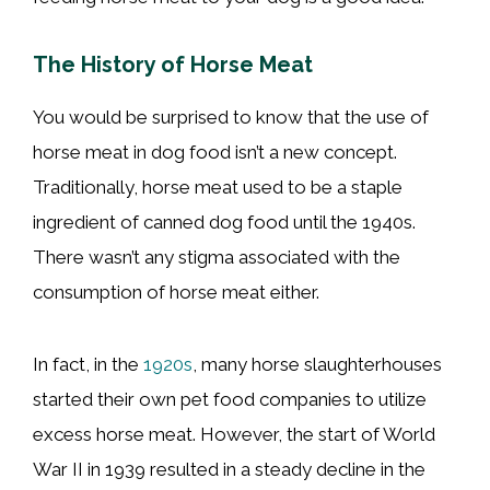
The History of Horse Meat
You would be surprised to know that the use of
horse meat in dog food isn’t a new concept.
Traditionally, horse meat used to be a staple
ingredient of canned dog food until the 1940s.
There wasn’t any stigma associated with the
consumption of horse meat either.
In fact, in the
1920s
, many horse slaughterhouses
started their own pet food companies to utilize
excess horse meat. However, the start of World
War II in 1939 resulted in a steady decline in the