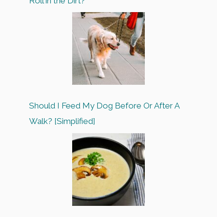
Roll in the Dirt?
Should I Feed My Dog Before Or After A
Walk? [Simplified]